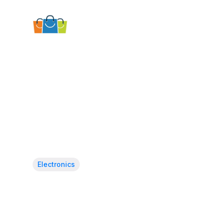
Electronics