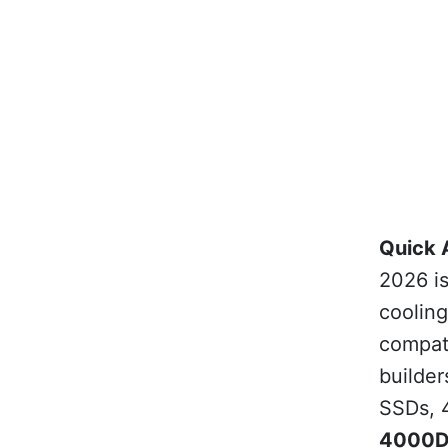
Quick 
2026 i
coolin
compati
builder
SSDs, 
4000