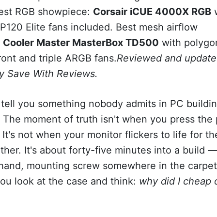
Best RGB showpiece:
Corsair iCUE 4000X RGB
w
P120 Elite fans included. Best mesh airflow
:
Cooler Master MasterBox TD500
with polygo
ont and triple ARGB fans.
Reviewed and update
y Save With Reviews.
tell you something nobody admits in PC buildi
. The moment of truth isn't when you press the
 It's not when your monitor flickers to life for the
ither. It's about forty-five minutes into a build 
 hand, mounting screw somewhere in the carpe
ou look at the case and think:
why did I cheap 