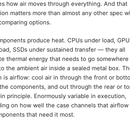
s how air moves through everything. And that
tion matters more than almost any other spec 
comparing options.
mponents produce heat. CPUs under load, GPU
oad, SSDs under sustained transfer — they all
te thermal energy that needs to go somewhere
to the ambient air inside a sealed metal box. T
n is airflow: cool air in through the front or bott
the components, and out through the rear or to
in principle. Enormously variable in execution,
ing on how well the case channels that airflow
mponents that need it most.