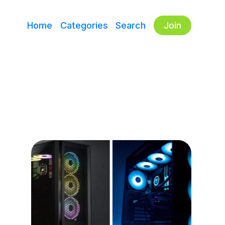
Home
Categories
Search
Join