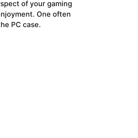
spect of your gaming
 enjoyment. One often
the PC case.