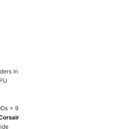
ders in
GPU
DDs + 9
Corsair
ide