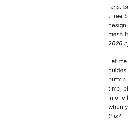
fans. 
three S
design
mesh fr
2026 b
Let me 
guides
button.
time, e
in one
when y
this?