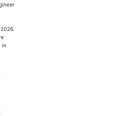
ngineer
 2026.
re
 in
y
t