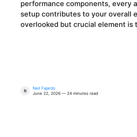
performance components, every a
setup contributes to your overall
overlooked but crucial element is 
Neil Fajardo
NEIL FAJARDO
June 22, 2026 — 24 minutes read