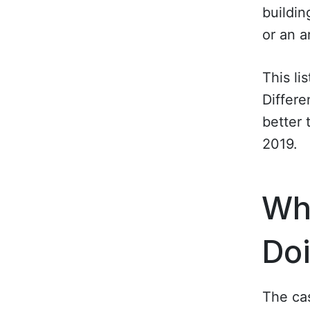
buildin
or an 
This li
Differe
better 
2019.
Wha
Do
The cas