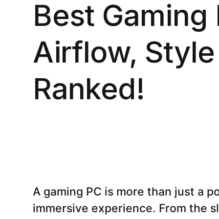
Best Gaming 
Airflow, Style
Ranked!
A gaming PC is more than just a po
immersive experience. From the sl