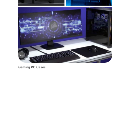
Gaming PC Cases