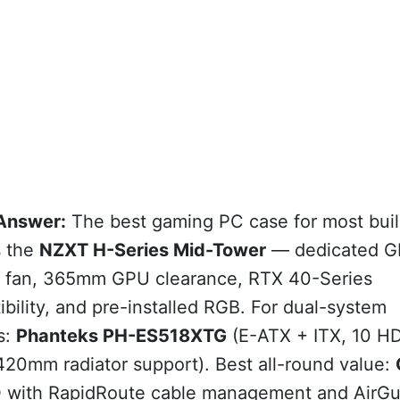
Answer:
The best gaming PC case for most buil
s the
NZXT H-Series Mid-Tower
— dedicated 
g fan, 365mm GPU clearance, RTX 40-Series
bility, and pre-installed RGB. For dual-system
s:
Phanteks PH-ES518XTG
(E-ATX + ITX, 10 H
420mm radiator support). Best all-round value:
D
with RapidRoute cable management and AirGu