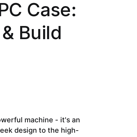
PC Case:
 & Build
werful machine - it's an
eek design to the high-