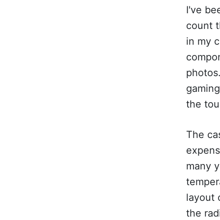
I've be
count t
in my c
compone
photos.
gaming
the tou
The cas
expens
many ye
temper
layout 
the rad