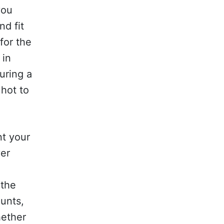
you
nd fit
for the
 in
uring a
hot to
nt your
ver
 the
ounts,
hether