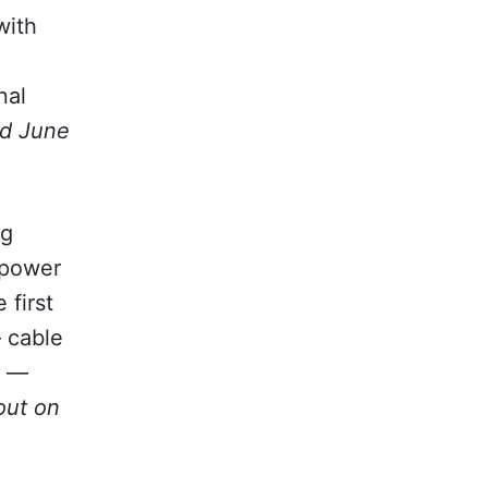
ith
nal
d June
ng
 power
 first
— cable
t —
out on