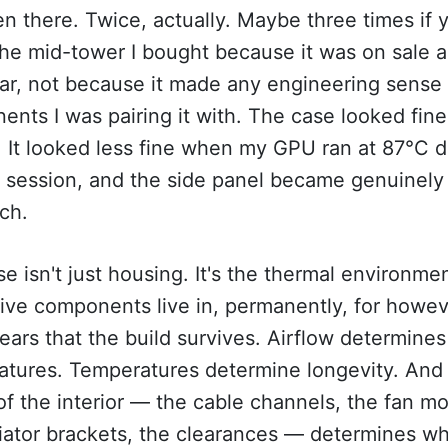
en there. Twice, actually. Maybe three times if 
he mid-tower I bought because it was on sale a
ar, not because it made any engineering sense 
nts I was pairing it with. The case looked fine
 It looked less fine when my GPU ran at 87°C d
 session, and the side panel became genuinely 
ch.
e isn't just housing. It's the thermal environme
ive components live in, permanently, for howe
ars that the build survives. Airflow determines
atures. Temperatures determine longevity. And
of the interior — the cable channels, the fan m
iator brackets, the clearances — determines w