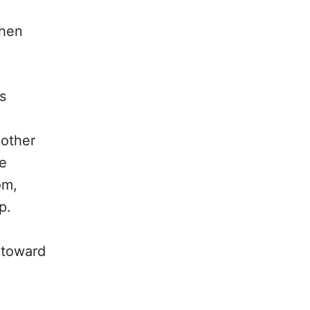
when
s
 other
he
om,
p.
 toward