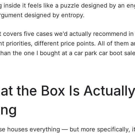
g inside it feels like a puzzle designed by an e
argument designed by entropy.
st covers five cases we'd actually recommend in
nt priorities, different price points. All of them a
than the one I bought at a car park car boot sale
t the Box Is Actuall
ing
e houses everything — but more specifically, i