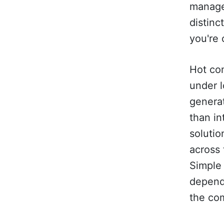
manage
distinc
you're 
Hot co
under l
genera
than in
solutio
across 
Simple 
depend
the co