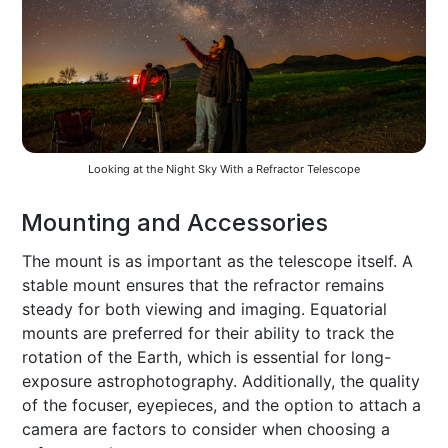
Looking at the Night Sky With a Refractor Telescope
Mounting and Accessories
The mount is as important as the telescope itself. A
stable mount ensures that the refractor remains
steady for both viewing and imaging. Equatorial
mounts are preferred for their ability to track the
rotation of the Earth, which is essential for long-
exposure astrophotography. Additionally, the quality
of the focuser, eyepieces, and the option to attach a
camera are factors to consider when choosing a