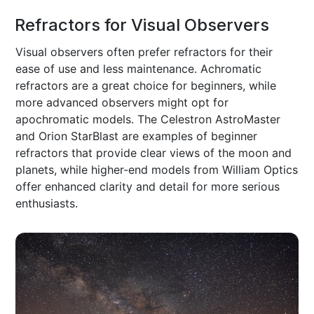
Refractors for Visual Observers
Visual observers often prefer refractors for their
ease of use and less maintenance. Achromatic
refractors are a great choice for beginners, while
more advanced observers might opt for
apochromatic models. The Celestron AstroMaster
and Orion StarBlast are examples of beginner
refractors that provide clear views of the moon and
planets, while higher-end models from William Optics
offer enhanced clarity and detail for more serious
enthusiasts.