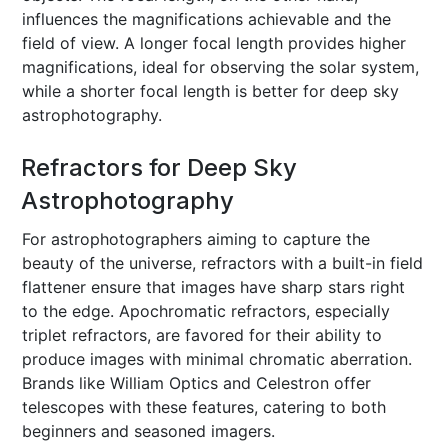
influences the magnifications achievable and the
field of view. A longer focal length provides higher
magnifications, ideal for observing the solar system,
while a shorter focal length is better for deep sky
astrophotography.
Refractors for Deep Sky
Astrophotography
For astrophotographers aiming to capture the
beauty of the universe, refractors with a built-in field
flattener ensure that images have sharp stars right
to the edge. Apochromatic refractors, especially
triplet refractors, are favored for their ability to
produce images with minimal chromatic aberration.
Brands like William Optics and Celestron offer
telescopes with these features, catering to both
beginners and seasoned imagers.