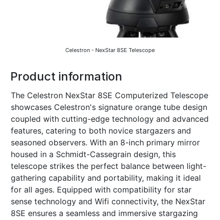
Celestron - NexStar 8SE Telescope
Product information
The Celestron NexStar 8SE Computerized Telescope
showcases Celestron's signature orange tube design
coupled with cutting-edge technology and advanced
features, catering to both novice stargazers and
seasoned observers. With an 8-inch primary mirror
housed in a Schmidt-Cassegrain design, this
telescope strikes the perfect balance between light-
gathering capability and portability, making it ideal
for all ages. Equipped with compatibility for star
sense technology and Wifi connectivity, the NexStar
8SE ensures a seamless and immersive stargazing