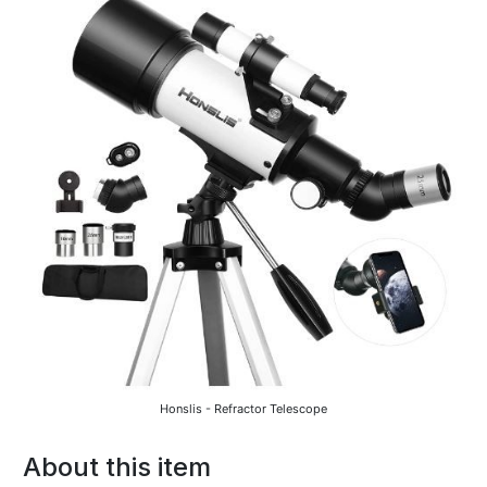
Honslis - Refractor Telescope
About this item