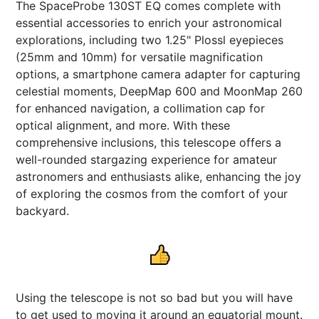
The SpaceProbe 130ST EQ comes complete with
essential accessories to enrich your astronomical
explorations, including two 1.25" Plossl eyepieces
(25mm and 10mm) for versatile magnification
options, a smartphone camera adapter for capturing
celestial moments, DeepMap 600 and MoonMap 260
for enhanced navigation, a collimation cap for
optical alignment, and more. With these
comprehensive inclusions, this telescope offers a
well-rounded stargazing experience for amateur
astronomers and enthusiasts alike, enhancing the joy
of exploring the cosmos from the comfort of your
backyard.
Using the telescope is not so bad but you will have
to get used to moving it around an equatorial mount.