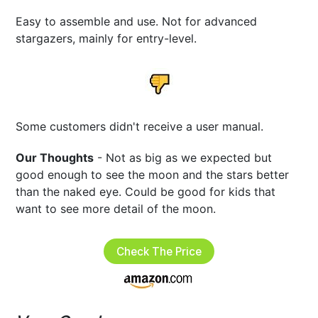
Easy to assemble and use. Not for advanced
stargazers, mainly for entry-level.
Some customers didn't receive a user manual.
Our Thoughts
- Not as big as we expected but
good enough to see the moon and the stars better
than the naked eye. Could be good for kids that
want to see more detail of the moon.
Check The Price