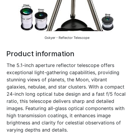
Gskyer - Reflector Telescope
Product information
The 5.1-inch aperture reflector telescope offers
exceptional light-gathering capabilities, providing
stunning views of planets, the Moon, vibrant
galaxies, nebulae, and star clusters. With a compact
24-inch long optical tube design and a fast f/5 focal
ratio, this telescope delivers sharp and detailed
images. Featuring all-glass optical components with
high transmission coatings, it enhances image
brightness and clarity for celestial observations of
varying depths and details.