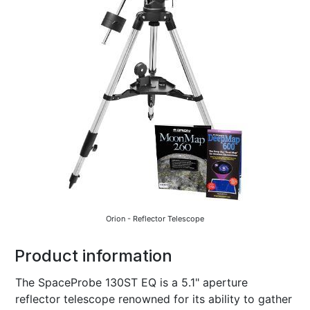
Orion - Reflector Telescope
Product information
The SpaceProbe 130ST EQ is a 5.1" aperture
reflector telescope renowned for its ability to gather