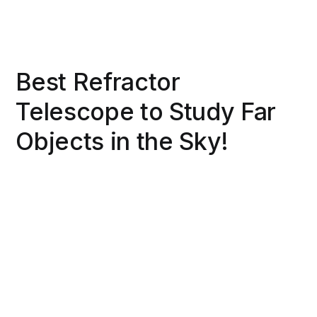
Best Refractor
Telescope to Study Far
Objects in the Sky!