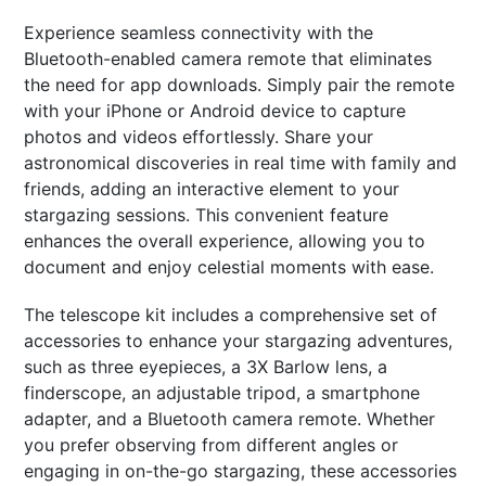
Experience seamless connectivity with the
Bluetooth-enabled camera remote that eliminates
the need for app downloads. Simply pair the remote
with your iPhone or Android device to capture
photos and videos effortlessly. Share your
astronomical discoveries in real time with family and
friends, adding an interactive element to your
stargazing sessions. This convenient feature
enhances the overall experience, allowing you to
document and enjoy celestial moments with ease.
The telescope kit includes a comprehensive set of
accessories to enhance your stargazing adventures,
such as three eyepieces, a 3X Barlow lens, a
finderscope, an adjustable tripod, a smartphone
adapter, and a Bluetooth camera remote. Whether
you prefer observing from different angles or
engaging in on-the-go stargazing, these accessories