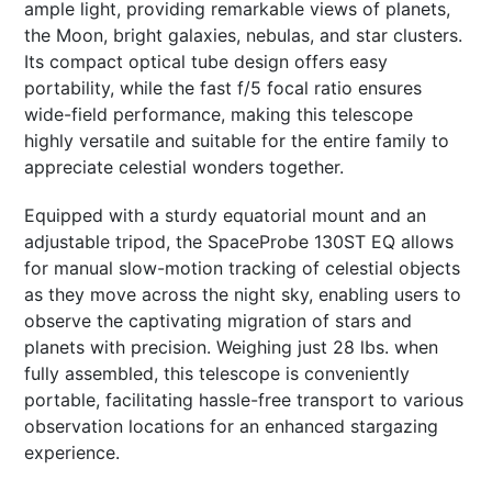
ample light, providing remarkable views of planets,
the Moon, bright galaxies, nebulas, and star clusters.
Its compact optical tube design offers easy
portability, while the fast f/5 focal ratio ensures
wide-field performance, making this telescope
highly versatile and suitable for the entire family to
appreciate celestial wonders together.
Equipped with a sturdy equatorial mount and an
adjustable tripod, the SpaceProbe 130ST EQ allows
for manual slow-motion tracking of celestial objects
as they move across the night sky, enabling users to
observe the captivating migration of stars and
planets with precision. Weighing just 28 lbs. when
fully assembled, this telescope is conveniently
portable, facilitating hassle-free transport to various
observation locations for an enhanced stargazing
experience.