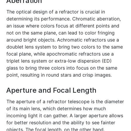
Aberration
The optical design of a refractor is crucial in
determining its performance. Chromatic aberration,
an issue where colors focus at different points and
not on the same plane, can lead to color fringing
around bright objects. Achromatic refractors use a
doublet lens system to bring two colors to the same
focal plane, while apochromatic refractors use a
triplet lens system or extra-low dispersion (ED)
glass to bring three colors into focus on the same
point, resulting in round stars and crisp images.
Aperture and Focal Length
The aperture of a refractor telescope is the diameter
of its main lens, which determines how much
incoming light it can gather. A larger aperture allows
for better resolution and the ability to see fainter
objects. The focal length, on the other hand,