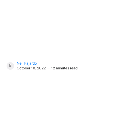
Neil Fajardo
NEIL FAJARDO
October 10, 2022 — 12 minutes read