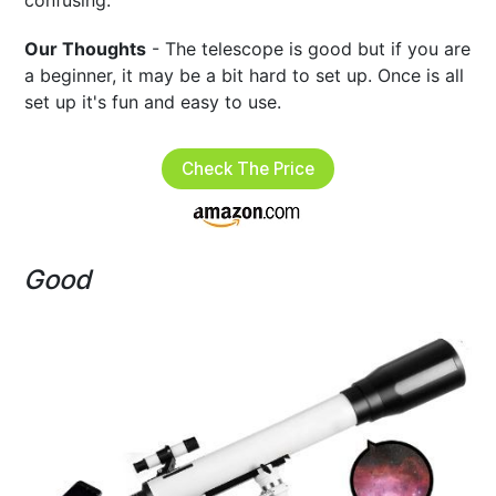
confusing.
Our Thoughts
- The telescope is good but if you are
a beginner, it may be a bit hard to set up. Once is all
set up it's fun and easy to use.
Check The Price
Good