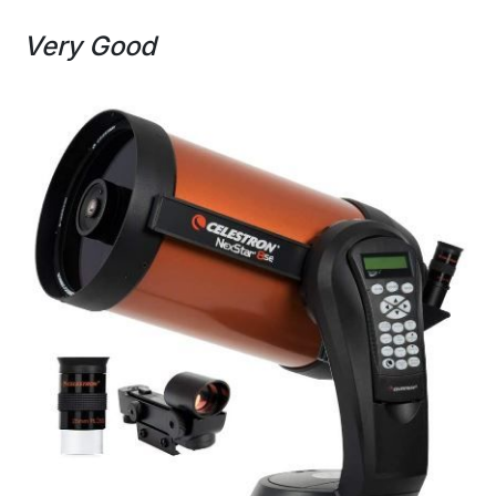
Very Good