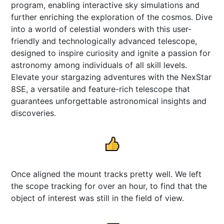
program, enabling interactive sky simulations and
further enriching the exploration of the cosmos. Dive
into a world of celestial wonders with this user-
friendly and technologically advanced telescope,
designed to inspire curiosity and ignite a passion for
astronomy among individuals of all skill levels.
Elevate your stargazing adventures with the NexStar
8SE, a versatile and feature-rich telescope that
guarantees unforgettable astronomical insights and
discoveries.
Once aligned the mount tracks pretty well. We left
the scope tracking for over an hour, to find that the
object of interest was still in the field of view.