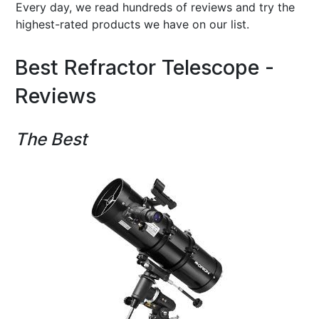
Every day, we read hundreds of reviews and try the
highest-rated products we have on our list.
Best Refractor Telescope -
Reviews
The Best