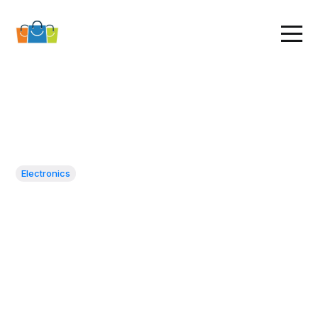
Electronics