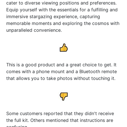
cater to diverse viewing positions and preferences.
Equip yourself with the essentials for a fulfilling and
immersive stargazing experience, capturing
memorable moments and exploring the cosmos with
unparalleled convenience.
This is a good product and a great choice to get. It
comes with a phone mount and a Bluetooth remote
that allows you to take photos without touching it.
Some customers reported that they didn't receive
the full kit. Others mentioned that instructions are