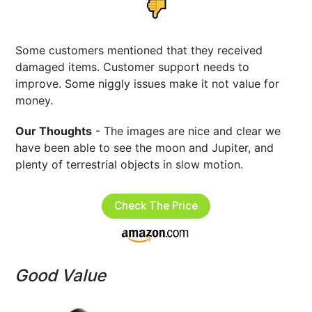
Some customers mentioned that they received
damaged items. Customer support needs to
improve. Some niggly issues make it not value for
money.
Our Thoughts
- The images are nice and clear we
have been able to see the moon and Jupiter, and
plenty of terrestrial objects in slow motion.
Check The Price
Good Value