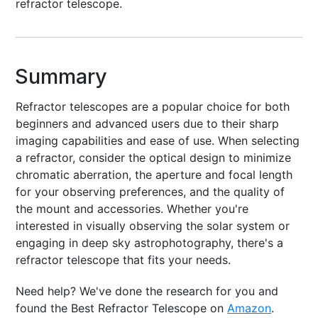
refractor telescope.
Summary
Refractor telescopes are a popular choice for both
beginners and advanced users due to their sharp
imaging capabilities and ease of use. When selecting
a refractor, consider the optical design to minimize
chromatic aberration, the aperture and focal length
for your observing preferences, and the quality of
the mount and accessories. Whether you're
interested in visually observing the solar system or
engaging in deep sky astrophotography, there's a
refractor telescope that fits your needs.
Need help? We've done the research for you and
found the Best Refractor Telescope on
Amazon
.