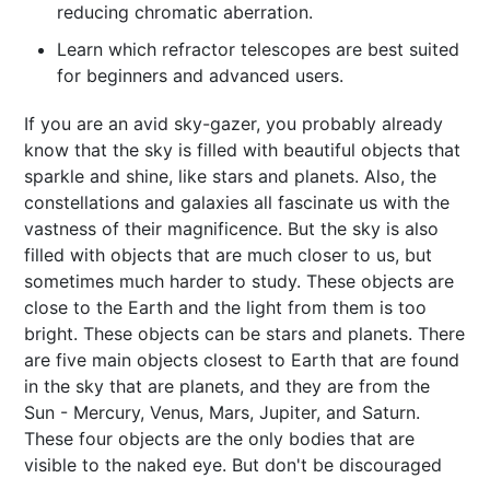
reducing chromatic aberration.
Learn which refractor telescopes are best suited
for beginners and advanced users.
If you are an avid sky-gazer, you probably already
know that the sky is filled with beautiful objects that
sparkle and shine, like stars and planets. Also, the
constellations and galaxies all fascinate us with the
vastness of their magnificence. But the sky is also
filled with objects that are much closer to us, but
sometimes much harder to study. These objects are
close to the Earth and the light from them is too
bright. These objects can be stars and planets. There
are five main objects closest to Earth that are found
in the sky that are planets, and they are from the
Sun - Mercury, Venus, Mars, Jupiter, and Saturn.
These four objects are the only bodies that are
visible to the naked eye. But don't be discouraged