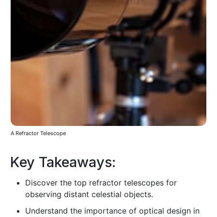
A Refractor Telescope
Key Takeaways:
Discover the top refractor telescopes for
observing distant celestial objects.
Understand the importance of optical design in