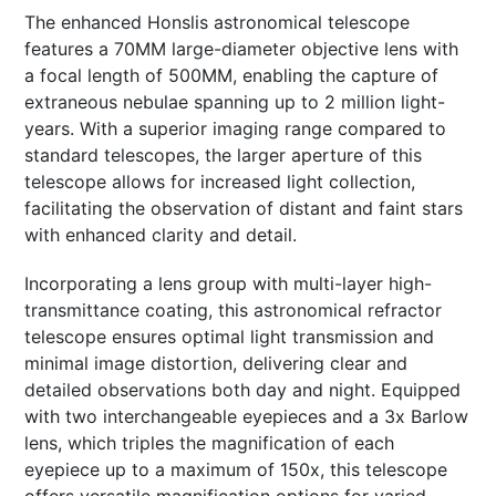
The enhanced Honslis astronomical telescope
features a 70MM large-diameter objective lens with
a focal length of 500MM, enabling the capture of
extraneous nebulae spanning up to 2 million light-
years. With a superior imaging range compared to
standard telescopes, the larger aperture of this
telescope allows for increased light collection,
facilitating the observation of distant and faint stars
with enhanced clarity and detail.
Incorporating a lens group with multi-layer high-
transmittance coating, this astronomical refractor
telescope ensures optimal light transmission and
minimal image distortion, delivering clear and
detailed observations both day and night. Equipped
with two interchangeable eyepieces and a 3x Barlow
lens, which triples the magnification of each
eyepiece up to a maximum of 150x, this telescope
offers versatile magnification options for varied