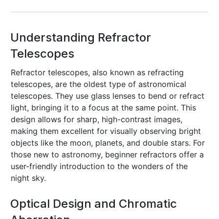
Understanding Refractor
Telescopes
Refractor telescopes, also known as refracting
telescopes, are the oldest type of astronomical
telescopes. They use glass lenses to bend or refract
light, bringing it to a focus at the same point. This
design allows for sharp, high-contrast images,
making them excellent for visually observing bright
objects like the moon, planets, and double stars. For
those new to astronomy, beginner refractors offer a
user-friendly introduction to the wonders of the
night sky.
Optical Design and Chromatic