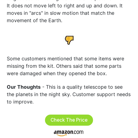
It does not move left to right and up and down. It
moves in "arcs" in slow motion that match the
movement of the Earth.
Some customers mentioned that some items were
missing from the kit. Others said that some parts
were damaged when they opened the box.
Our Thoughts
- This is a quality telescope to see
the planets in the night sky. Customer support needs
to improve.
Check The Price