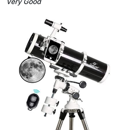
Very Good