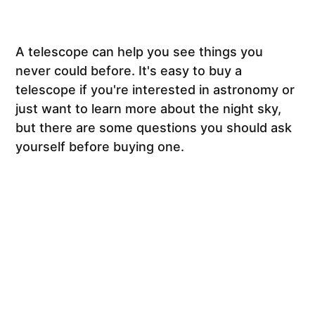
A telescope can help you see things you
never could before. It's easy to buy a
telescope if you're interested in astronomy or
just want to learn more about the night sky,
but there are some questions you should ask
yourself before buying one.