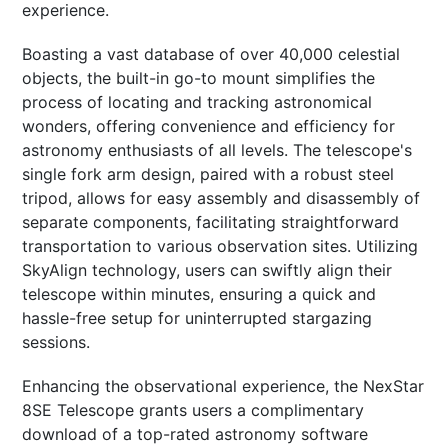
experience.
Boasting a vast database of over 40,000 celestial
objects, the built-in go-to mount simplifies the
process of locating and tracking astronomical
wonders, offering convenience and efficiency for
astronomy enthusiasts of all levels. The telescope's
single fork arm design, paired with a robust steel
tripod, allows for easy assembly and disassembly of
separate components, facilitating straightforward
transportation to various observation sites. Utilizing
SkyAlign technology, users can swiftly align their
telescope within minutes, ensuring a quick and
hassle-free setup for uninterrupted stargazing
sessions.
Enhancing the observational experience, the NexStar
8SE Telescope grants users a complimentary
download of a top-rated astronomy software