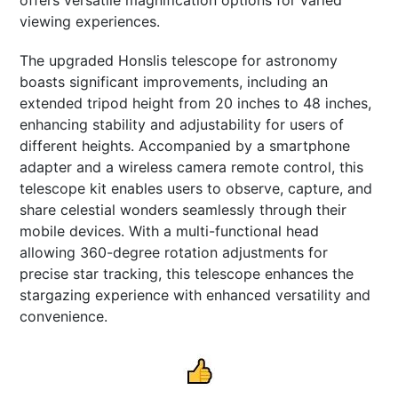
viewing experiences.
The upgraded Honslis telescope for astronomy
boasts significant improvements, including an
extended tripod height from 20 inches to 48 inches,
enhancing stability and adjustability for users of
different heights. Accompanied by a smartphone
adapter and a wireless camera remote control, this
telescope kit enables users to observe, capture, and
share celestial wonders seamlessly through their
mobile devices. With a multi-functional head
allowing 360-degree rotation adjustments for
precise star tracking, this telescope enhances the
stargazing experience with enhanced versatility and
convenience.