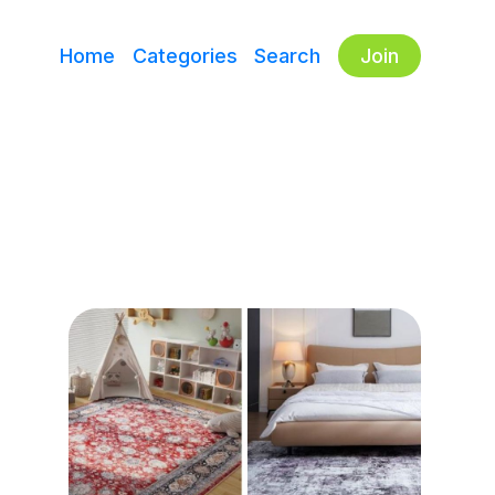
Home
Categories
Search
Join