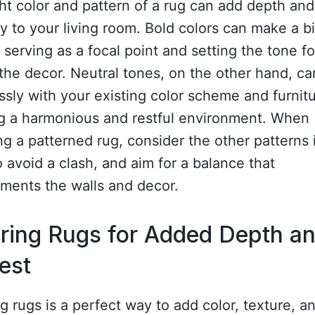
ht color and pattern of a rug can add depth and
y to your living room. Bold colors can make a b
 serving as a focal point and setting the tone fo
 the decor. Neutral tones, on the other hand, c
sly with your existing color scheme and furnitu
ng a harmonious and restful environment. When
g a patterned rug, consider the other patterns 
 avoid a clash, and aim for a balance that
ments the walls and decor.
ring Rugs for Added Depth a
rest
g rugs is a perfect way to add color, texture, a