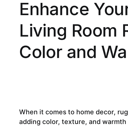
Enhance Your
Living Room 
Color and Wa
When it comes to home decor, rugs 
adding color, texture, and warmth