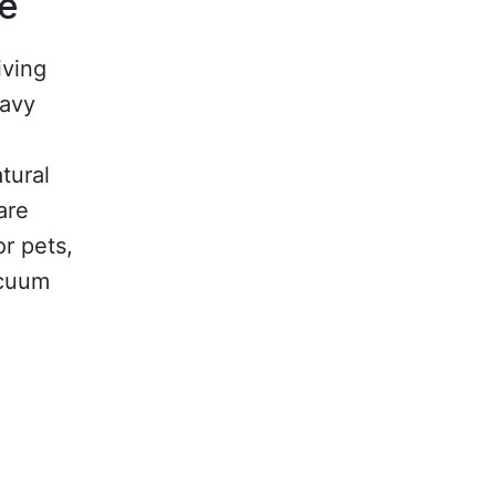
le
iving
eavy
atural
are
or pets,
acuum