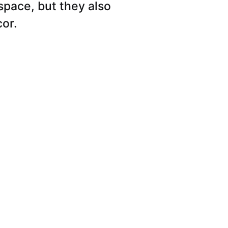
space, but they also
cor.