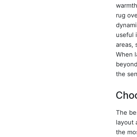
warmth 
rug ove
dynamic
useful 
areas, 
When l
beyond 
the sen
Choo
The bes
layout 
the mo