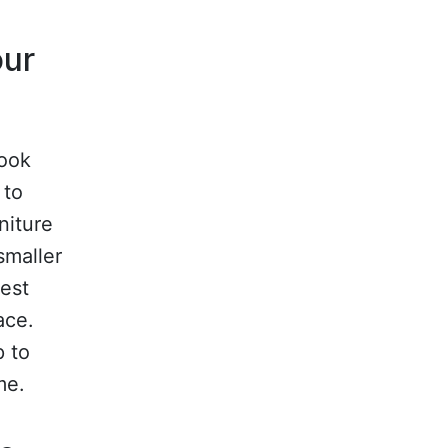
our
look
 to
niture
smaller
rest
ace.
p to
me.