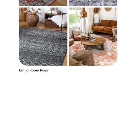
Living Room Rugs