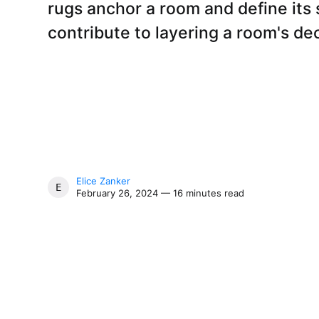
rugs anchor a room and define its 
contribute to layering a room's de
Elice Zanker
ELICE ZANKER
February 26, 2024 — 16 minutes read