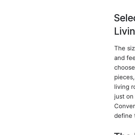
Sele
Livi
The siz
and fee
choose 
pieces,
living 
just on
Convers
define