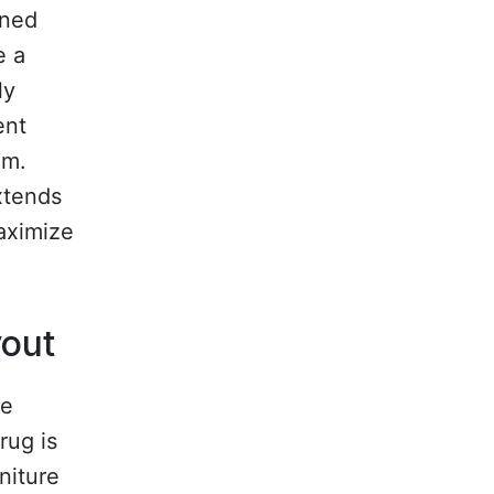
rned
e a
ly
ent
om.
xtends
aximize
yout
he
rug is
niture