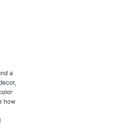
and a
decor,
color
re how
l