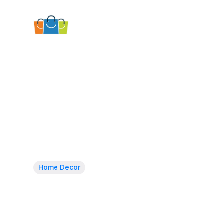
Home Decor