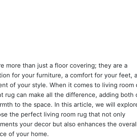
e more than just a floor covering; they are a
ion for your furniture, a comfort for your feet, 
nt of your style. When it comes to living room 
ht rug can make all the difference, adding both 
mth to the space. In this article, we will explo
se the perfect living room rug that not only
ments your decor but also enhances the overal
ce of your home.