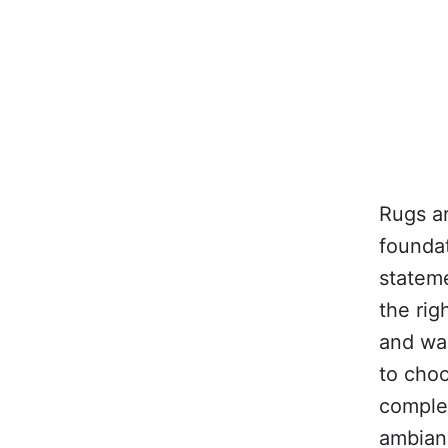
Rugs ar
foundat
stateme
the rig
and war
to choo
comple
ambian