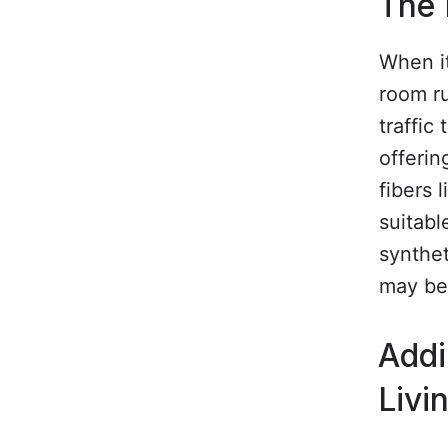
The 
When it
room ru
traffic
offerin
fibers 
suitabl
synthet
may be
Addi
Livi