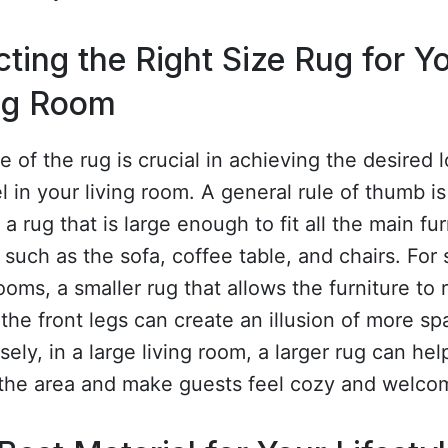
cting the Right Size Rug for Y
ng Room
e of the rug is crucial in achieving the desired 
l in your living room. A general rule of thumb is
a rug that is large enough to fit all the main fur
 such as the sofa, coffee table, and chairs. For 
rooms, a smaller rug that allows the furniture to 
 the front legs can create an illusion of more sp
ely, in a large living room, a larger rug can hel
 the area and make guests feel cozy and welco