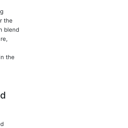
ig
r the
an blend
re,
in the
nd
nd