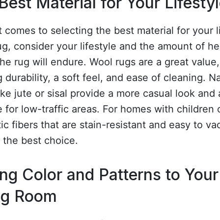
Best Material for Your Lifesty
 comes to selecting the best material for your l
g, consider your lifestyle and the amount of h
 the rug will endure. Wool rugs are a great value,
g durability, a soft feel, and ease of cleaning. N
like jute or sisal provide a more casual look and 
e for low-traffic areas. For homes with children 
ic fibers that are stain-resistant and easy to v
 the best choice.
ng Color and Patterns to Your
ng Room