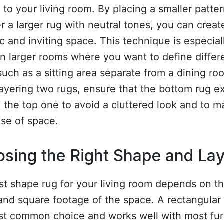
to your living room. By placing a smaller patte
r a larger rug with neutral tones, you can creat
 and inviting space. This technique is especial
in larger rooms where you want to define differ
such as a sitting area separate from a dining ro
ayering two rugs, ensure that the bottom rug e
the top one to avoid a cluttered look and to m
se of space.
sing the Right Shape and La
t shape rug for your living room depends on t
and square footage of the space. A rectangular 
st common choice and works well with most fur