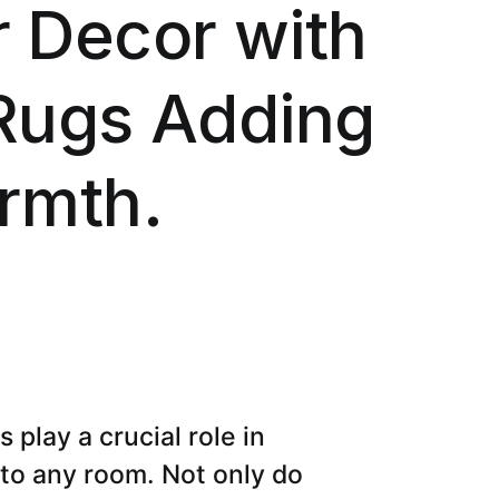
 Decor with
Rugs Adding
rmth.
play a crucial role in
 to any room. Not only do