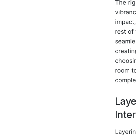
The rig
vibranc
impact,
rest of
seamles
creati
choosin
room to
comple
Laye
Inte
Layerin