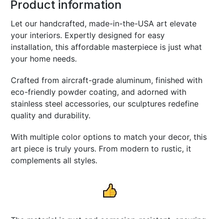
Product information
Let our handcrafted, made-in-the-USA art elevate
your interiors. Expertly designed for easy
installation, this affordable masterpiece is just what
your home needs.
Crafted from aircraft-grade aluminum, finished with
eco-friendly powder coating, and adorned with
stainless steel accessories, our sculptures redefine
quality and durability.
With multiple color options to match your decor, this
art piece is truly yours. From modern to rustic, it
complements all styles.