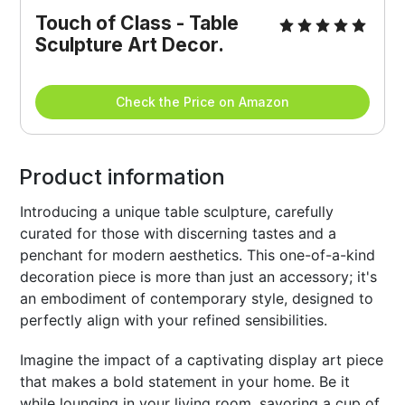
Touch of Class - Table 
Sculpture Art Decor.
Check the Price on Amazon
Product information
Introducing a unique table sculpture, carefully
curated for those with discerning tastes and a
penchant for modern aesthetics. This one-of-a-kind
decoration piece is more than just an accessory; it's
an embodiment of contemporary style, designed to
perfectly align with your refined sensibilities.
Imagine the impact of a captivating display art piece
that makes a bold statement in your home. Be it
while lounging in your living room, savoring a cup of