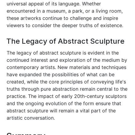
universal appeal of its language. Whether
encountered in a museum, a park, or a living room,
these artworks continue to challenge and inspire
viewers to consider the deeper truths of existence.
The Legacy of Abstract Sculpture
The legacy of abstract sculpture is evident in the
continued interest and exploration of the medium by
contemporary artists. New materials and techniques
have expanded the possibilities of what can be
created, while the core principles of conveying life's
truths through pure abstraction remain central to the
practice. The impact of early 20th-century sculptors
and the ongoing evolution of the form ensure that
abstract sculpture will remain a vital part of the
artistic conversation.