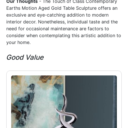
Our Thoughts
- The Touch of Class Contemporary
Earths Motion Aged Gold Table Sculpture offers an
exclusive and eye-catching addition to modern
interior decor. Nonetheless, individual taste and the
need for occasional maintenance are factors to
consider when contemplating this artistic addition to
your home.
Good Value