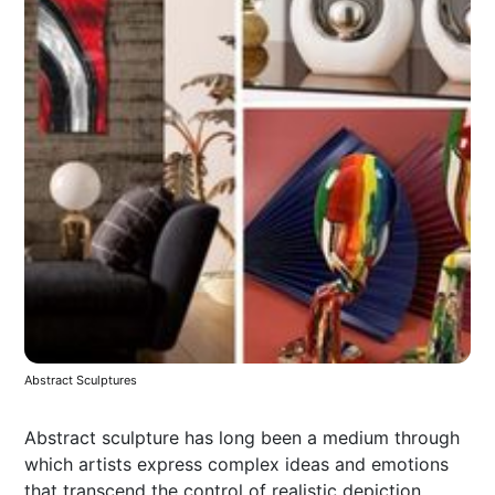
Abstract Sculptures
Abstract sculpture has long been a medium through
which artists express complex ideas and emotions
that transcend the control of realistic depiction.