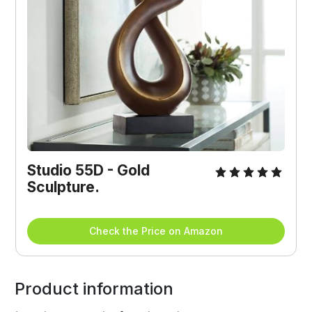
Studio 55D - Gold 
Sculpture.
Check the Price on Amazon
Product information