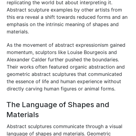
replicating the world but about interpreting it.
Abstract sculpture examples by other artists from
this era reveal a shift towards reduced forms and an
emphasis on the intrinsic meaning of shapes and
materials.
As the movement of abstract expressionism gained
momentum, sculptors like Louise Bourgeois and
Alexander Calder further pushed the boundaries.
Their works often featured organic abstraction and
geometric abstract sculptures that communicated
the essence of life and human experience without
directly carving human figures or animal forms.
The Language of Shapes and
Materials
Abstract sculptures communicate through a visual
language of shapes and materials. Geometric