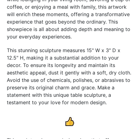
coffee, or enjoying a meal with family, this artwork
will enrich these moments, offering a transformative
experience that goes beyond the ordinary. This
showpiece is all about adding depth and meaning to
your everyday experiences.
This stunning sculpture measures 15" W x 3" D x
12.5" H, making it a substantial addition to your
decor. To ensure its longevity and maintain its
aesthetic appeal, dust it gently with a soft, dry cloth.
Avoid the use of chemicals, polishes, or abrasives to
preserve its original charm and grace. Make a
statement with this unique table sculpture, a
testament to your love for modern design.