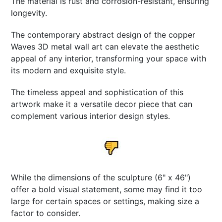
The material is rust and corrosion-resistant, ensuring
longevity.
The contemporary abstract design of the copper
Waves 3D metal wall art can elevate the aesthetic
appeal of any interior, transforming your space with
its modern and exquisite style.
The timeless appeal and sophistication of this
artwork make it a versatile decor piece that can
complement various interior design styles.
While the dimensions of the sculpture (6" x 46")
offer a bold visual statement, some may find it too
large for certain spaces or settings, making size a
factor to consider.