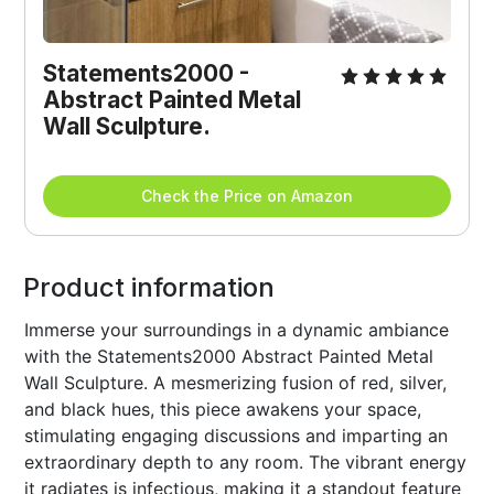
Statements2000 - 
Abstract Painted Metal 
Wall Sculpture. 
Check the Price on Amazon
Product information
Immerse your surroundings in a dynamic ambiance
with the Statements2000 Abstract Painted Metal
Wall Sculpture. A mesmerizing fusion of red, silver,
and black hues, this piece awakens your space,
stimulating engaging discussions and imparting an
extraordinary depth to any room. The vibrant energy
it radiates is infectious, making it a standout feature