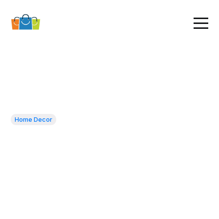
Home Decor