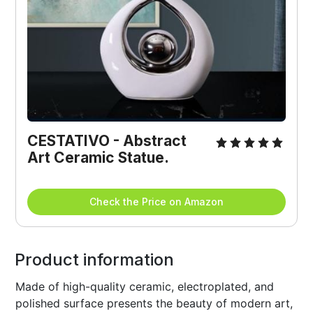
CESTATIVO - Abstract 
Art Ceramic Statue.
Check the Price on Amazon
Product information
Made of high-quality ceramic, electroplated, and
polished surface presents the beauty of modern art,