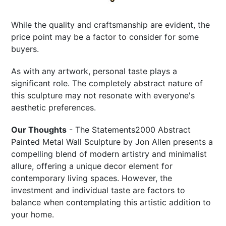
While the quality and craftsmanship are evident, the
price point may be a factor to consider for some
buyers.
As with any artwork, personal taste plays a
significant role. The completely abstract nature of
this sculpture may not resonate with everyone's
aesthetic preferences.
Our Thoughts
- The Statements2000 Abstract
Painted Metal Wall Sculpture by Jon Allen presents a
compelling blend of modern artistry and minimalist
allure, offering a unique decor element for
contemporary living spaces. However, the
investment and individual taste are factors to
balance when contemplating this artistic addition to
your home.