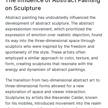
The Influence of Abstract Painting
on Sculpture
Abstract painting has undoubtedly influenced the
development of abstract sculpture. The abstract
expressionism movement, which prioritized the
expression of emotion over realistic depiction, found
its way into the three-dimensional space through
sculptors who were inspired by the freedom and
spontaneity of the style. These artists often
employed a similar approach to color, texture, and
form, creating sculptures that resonate with the
energy and dynamism of abstract paintings.
The transition from two-dimensional abstract art to
three-dimensional forms allowed for a new
exploration of space and viewer interaction.
Sculptures by artists like Alexander Calder, known
for his mobiles, introduced movement into the realm