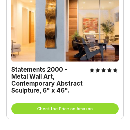
Statements 2000 - 
Metal Wall Art, 
Contemporary Abstract 
Sculpture, 6" x 46".
Check the Price on Amazon