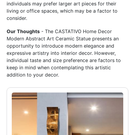
individuals may prefer larger art pieces for their
living or office spaces, which may be a factor to
consider.
Our Thoughts
- The CASTATIVO Home Decor
Modern Abstract Art Ceramic Statue presents an
opportunity to introduce modern elegance and
expressive artistry into interior decor. However,
individual taste and size preference are factors to
keep in mind when contemplating this artistic
addition to your decor.