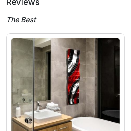
Reviews
The Best