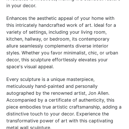
in your decor.
Enhances the aesthetic appeal of your home with
this intricately handcrafted work of art. Ideal for a
variety of settings, including your living room,
kitchen, hallway, or bedroom, its contemporary
allure seamlessly complements diverse interior
styles. Whether you favor minimalist, chic, or urban
decor, this sculpture effortlessly elevates your
space's visual appeal.
Every sculpture is a unique masterpiece,
meticulously hand-painted and personally
autographed by the renowned artist, Jon Allen.
Accompanied by a certificate of authenticity, this
piece embodies true artistic craftsmanship, adding a
distinctive touch to your decor. Experience the
transformative power of art with this captivating
metal wall sculpture.