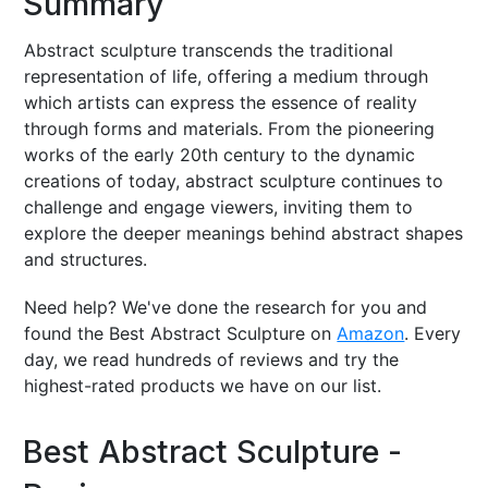
Summary
Abstract sculpture transcends the traditional
representation of life, offering a medium through
which artists can express the essence of reality
through forms and materials. From the pioneering
works of the early 20th century to the dynamic
creations of today, abstract sculpture continues to
challenge and engage viewers, inviting them to
explore the deeper meanings behind abstract shapes
and structures.
Need help? We've done the research for you and
found the Best Abstract Sculpture on
Amazon
. Every
day, we read hundreds of reviews and try the
highest-rated products we have on our list.
Best Abstract Sculpture -