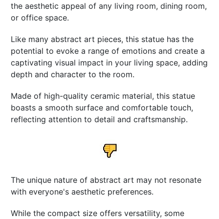
the aesthetic appeal of any living room, dining room,
or office space.
Like many abstract art pieces, this statue has the
potential to evoke a range of emotions and create a
captivating visual impact in your living space, adding
depth and character to the room.
Made of high-quality ceramic material, this statue
boasts a smooth surface and comfortable touch,
reflecting attention to detail and craftsmanship.
The unique nature of abstract art may not resonate
with everyone's aesthetic preferences.
While the compact size offers versatility, some