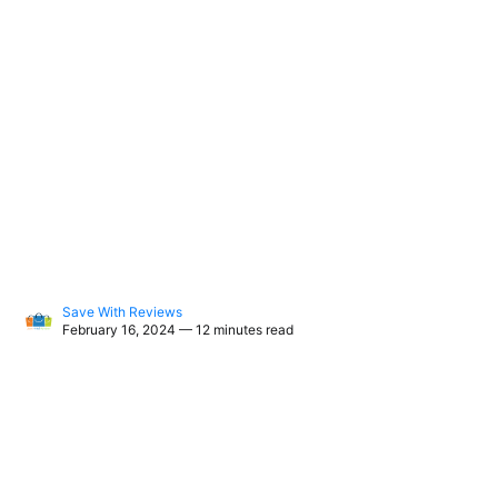
Save With Reviews
February 16, 2024 — 12 minutes read