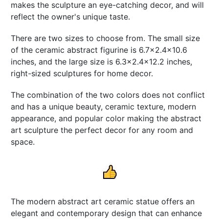
makes the sculpture an eye-catching decor, and will
reflect the owner's unique taste.
There are two sizes to choose from. The small size
of the ceramic abstract figurine is 6.7x2.4x10.6
inches, and the large size is 6.3x2.4x12.2 inches,
right-sized sculptures for home decor.
The combination of the two colors does not conflict
and has a unique beauty, ceramic texture, modern
appearance, and popular color making the abstract
art sculpture the perfect decor for any room and
space.
The modern abstract art ceramic statue offers an
elegant and contemporary design that can enhance