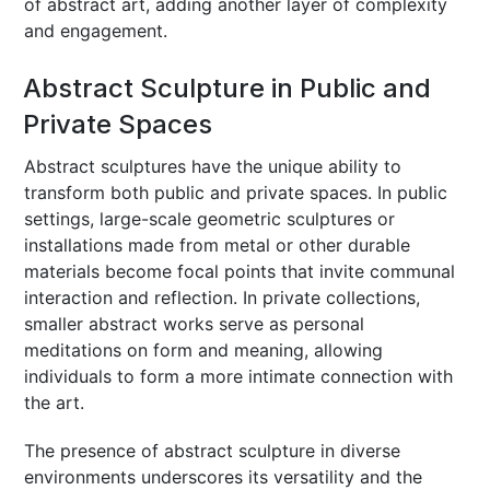
of abstract art, adding another layer of complexity
and engagement.
Abstract Sculpture in Public and
Private Spaces
Abstract sculptures have the unique ability to
transform both public and private spaces. In public
settings, large-scale geometric sculptures or
installations made from metal or other durable
materials become focal points that invite communal
interaction and reflection. In private collections,
smaller abstract works serve as personal
meditations on form and meaning, allowing
individuals to form a more intimate connection with
the art.
The presence of abstract sculpture in diverse
environments underscores its versatility and the