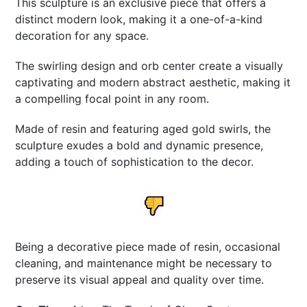
This sculpture is an exclusive piece that offers a
distinct modern look, making it a one-of-a-kind
decoration for any space.
The swirling design and orb center create a visually
captivating and modern abstract aesthetic, making it
a compelling focal point in any room.
Made of resin and featuring aged gold swirls, the
sculpture exudes a bold and dynamic presence,
adding a touch of sophistication to the decor.
Being a decorative piece made of resin, occasional
cleaning, and maintenance might be necessary to
preserve its visual appeal and quality over time.