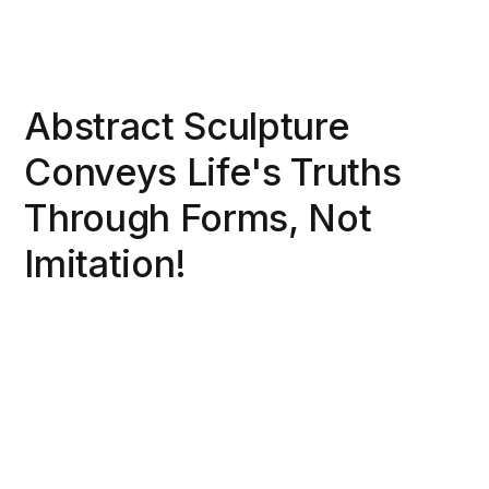
Abstract Sculpture
Conveys Life's Truths
Through Forms, Not
Imitation!