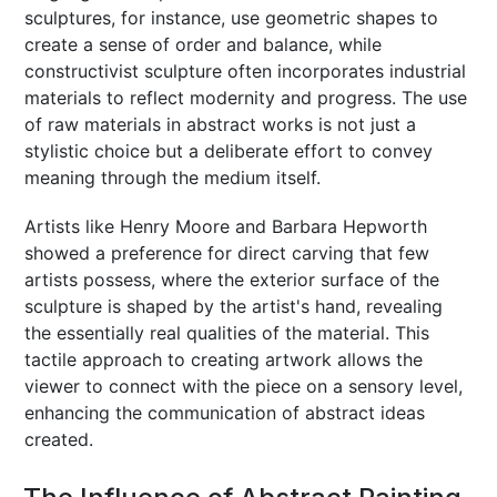
sculptures, for instance, use geometric shapes to
create a sense of order and balance, while
constructivist sculpture often incorporates industrial
materials to reflect modernity and progress. The use
of raw materials in abstract works is not just a
stylistic choice but a deliberate effort to convey
meaning through the medium itself.
Artists like Henry Moore and Barbara Hepworth
showed a preference for direct carving that few
artists possess, where the exterior surface of the
sculpture is shaped by the artist's hand, revealing
the essentially real qualities of the material. This
tactile approach to creating artwork allows the
viewer to connect with the piece on a sensory level,
enhancing the communication of abstract ideas
created.