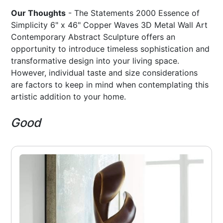
Our Thoughts
- The Statements 2000 Essence of
Simplicity 6" x 46" Copper Waves 3D Metal Wall Art
Contemporary Abstract Sculpture offers an
opportunity to introduce timeless sophistication and
transformative design into your living space.
However, individual taste and size considerations
are factors to keep in mind when contemplating this
artistic addition to your home.
Good