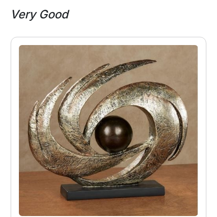
Very Good