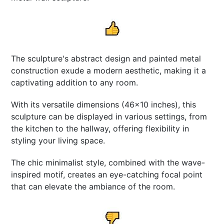
The sculpture's abstract design and painted metal
construction exude a modern aesthetic, making it a
captivating addition to any room.
With its versatile dimensions (46x10 inches), this
sculpture can be displayed in various settings, from
the kitchen to the hallway, offering flexibility in
styling your living space.
The chic minimalist style, combined with the wave-
inspired motif, creates an eye-catching focal point
that can elevate the ambiance of the room.