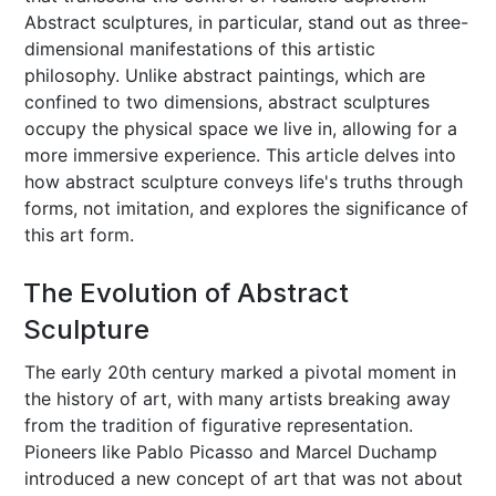
Abstract sculptures, in particular, stand out as three-
dimensional manifestations of this artistic
philosophy. Unlike abstract paintings, which are
confined to two dimensions, abstract sculptures
occupy the physical space we live in, allowing for a
more immersive experience. This article delves into
how abstract sculpture conveys life's truths through
forms, not imitation, and explores the significance of
this art form.
The Evolution of Abstract
Sculpture
The early 20th century marked a pivotal moment in
the history of art, with many artists breaking away
from the tradition of figurative representation.
Pioneers like Pablo Picasso and Marcel Duchamp
introduced a new concept of art that was not about