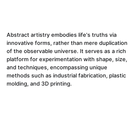
Abstract artistry embodies life's truths via
innovative forms, rather than mere duplication
of the observable universe. It serves as a rich
platform for experimentation with shape, size,
and techniques, encompassing unique
methods such as industrial fabrication, plastic
molding, and 3D printing.