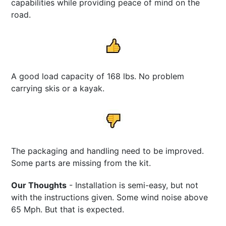
capabilities while providing peace of mind on the
road.
A good load capacity of 168 lbs. No problem
carrying skis or a kayak.
The packaging and handling need to be improved.
Some parts are missing from the kit.
Our Thoughts
- Installation is semi-easy, but not
with the instructions given. Some wind noise above
65 Mph. But that is expected.