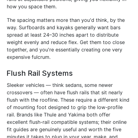
how you space them.
The spacing matters more than you'd think, by the
way. Surfboards and kayaks generally want bars
spread at least 24–30 inches apart to distribute
weight evenly and reduce flex. Get them too close
together, and you're essentially creating one very
expensive fulcrum.
Flush Rail Systems
Sleeker vehicles — think sedans, some newer
crossovers — often have flush rails that sit nearly
flush with the roofline. These require a different kind
of mounting foot designed to grip the low-profile
rail. Brands like Thule and Yakima both offer
excellent flush-rail compatible systems; their online
fit guides are genuinely useful and worth the five
minutes it takes to plug in your year, make, and