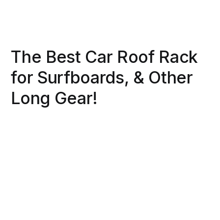
The Best Car Roof Rack
for Surfboards, & Other
Long Gear!