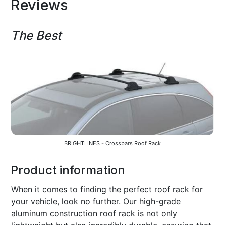
Reviews
The Best
BRIGHTLINES - Crossbars Roof Rack
Product information
When it comes to finding the perfect roof rack for
your vehicle, look no further. Our high-grade
aluminum construction roof rack is not only