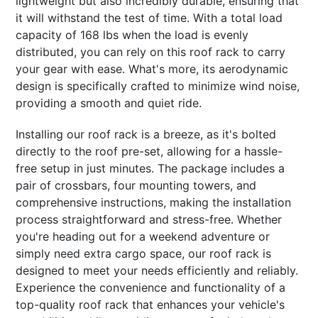
lightweight but also incredibly durable, ensuring that
it will withstand the test of time. With a total load
capacity of 168 lbs when the load is evenly
distributed, you can rely on this roof rack to carry
your gear with ease. What's more, its aerodynamic
design is specifically crafted to minimize wind noise,
providing a smooth and quiet ride.
Installing our roof rack is a breeze, as it's bolted
directly to the roof pre-set, allowing for a hassle-
free setup in just minutes. The package includes a
pair of crossbars, four mounting towers, and
comprehensive instructions, making the installation
process straightforward and stress-free. Whether
you're heading out for a weekend adventure or
simply need extra cargo space, our roof rack is
designed to meet your needs efficiently and reliably.
Experience the convenience and functionality of a
top-quality roof rack that enhances your vehicle's