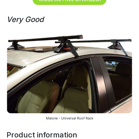
Very Good
Malone - Universal Roof Rack
Product information