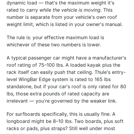
dynamic load — that's the maximum weight it's
rated to carry
while the vehicle is moving
. This
number is separate from your vehicle's own roof
weight limit, which is listed in your owner's manual.
The rule is: your effective maximum load is
whichever of these two numbers is lower.
A typical passenger car might have a manufacturer's
roof rating of 75–100 lbs. A loaded kayak plus the
rack itself can easily push that ceiling. Thule's entry-
level WingBar Edge system is rated to 165 lbs
standalone, but if your car's roof is only rated for 80
lbs, those extra pounds of rated capacity are
irrelevant — you're governed by the weaker link.
For surfboards specifically, this is usually fine. A
longboard might be 8–10 lbs. Two boards, plus soft
racks or pads, plus straps? Still well under most