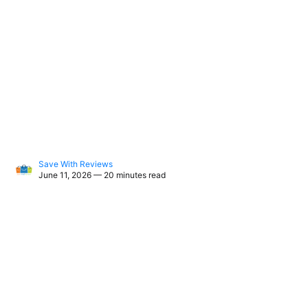
Save With Reviews
June 11, 2026 — 20 minutes read