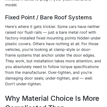
model.
Fixed Point / Bare Roof Systems
Here's where it gets trickier. Some cars have neither
raised nor flush rails — just a bare metal roof with
factory-installed fixed mounting points hidden under
plastic covers. Others have nothing at all. For those
vehicles, you're looking at clamp-style or door-
frame systems that anchor under the door edges.
They work, but installation takes more attention, and
you absolutely need to follow torque specifications
from the manufacturer. Over-tighten, and you're
damaging door seals; under-tighten, and — well.
Don't under-tighten.
Why Material Choice Is More