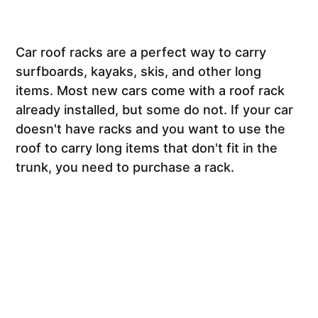
Car roof racks are a perfect way to carry
surfboards, kayaks, skis, and other long
items. Most new cars come with a roof rack
already installed, but some do not. If your car
doesn't have racks and you want to use the
roof to carry long items that don't fit in the
trunk, you need to purchase a rack.