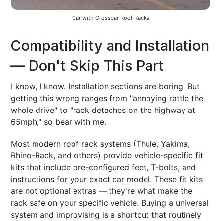
Car with Crossbar Roof Racks
Compatibility and Installation
— Don't Skip This Part
I know, I know. Installation sections are boring. But
getting this wrong ranges from "annoying rattle the
whole drive" to "rack detaches on the highway at
65mph," so bear with me.
Most modern roof rack systems (Thule, Yakima,
Rhino-Rack, and others) provide vehicle-specific fit
kits that include pre-configured feet, T-bolts, and
instructions for your exact car model. These fit kits
are not optional extras — they're what make the
rack safe on your specific vehicle. Buying a universal
system and improvising is a shortcut that routinely