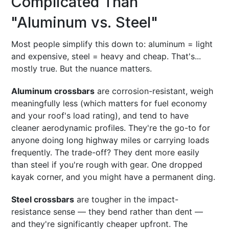
Complicated Than
"Aluminum vs. Steel"
Most people simplify this down to: aluminum = light
and expensive, steel = heavy and cheap. That's...
mostly true. But the nuance matters.
Aluminum crossbars
are corrosion-resistant, weigh
meaningfully less (which matters for fuel economy
and your roof's load rating), and tend to have
cleaner aerodynamic profiles. They're the go-to for
anyone doing long highway miles or carrying loads
frequently. The trade-off? They dent more easily
than steel if you're rough with gear. One dropped
kayak corner, and you might have a permanent ding.
Steel crossbars
are tougher in the impact-
resistance sense — they bend rather than dent —
and they're significantly cheaper upfront. The