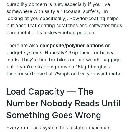
durability concern is rust, especially if you live
somewhere with salty air (coastal surfers, I'm
looking at you specifically). Powder-coating helps,
but once that coating scratches and saltwater finds
bare metal... It's a slow-motion problem.
There are also
composite/polymer options
on
budget systems. Honestly? Skip them for heavy
loads. They're fine for bikes or lightweight luggage,
but if you're strapping down a 15kg fiberglass
tandem surfboard at 75mph on I-5, you want metal.
Load Capacity — The
Number Nobody Reads Until
Something Goes Wrong
Every roof rack system has a stated maximum