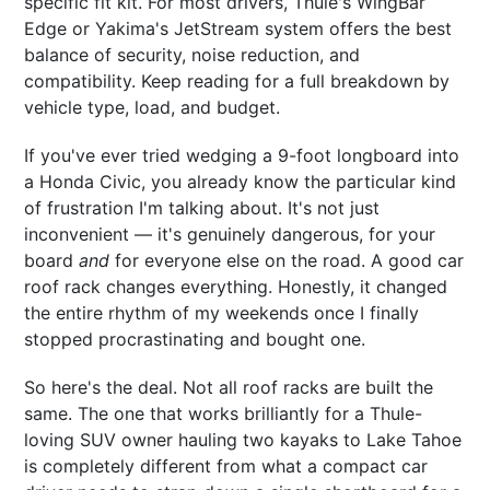
specific fit kit. For most drivers, Thule's WingBar
Edge or Yakima's JetStream system offers the best
balance of security, noise reduction, and
compatibility. Keep reading for a full breakdown by
vehicle type, load, and budget.
If you've ever tried wedging a 9-foot longboard into
a Honda Civic, you already know the particular kind
of frustration I'm talking about. It's not just
inconvenient — it's genuinely dangerous, for your
board
and
for everyone else on the road. A good car
roof rack changes everything. Honestly, it changed
the entire rhythm of my weekends once I finally
stopped procrastinating and bought one.
So here's the deal. Not all roof racks are built the
same. The one that works brilliantly for a Thule-
loving SUV owner hauling two kayaks to Lake Tahoe
is completely different from what a compact car