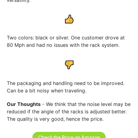
Two colors: black or silver. One customer drove at
80 Mph and had no issues with the rack system.
The packaging and handling need to be improved.
Can be a bit noisy when traveling.
Our Thoughts
- We think that the noise level may be
reduced if the angle of the racks is adjusted better.
The quality is very good, hence the price.
Check the Price on Amazon