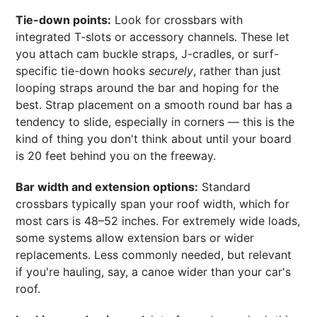
Tie-down points:
Look for crossbars with
integrated T-slots or accessory channels. These let
you attach cam buckle straps, J-cradles, or surf-
specific tie-down hooks
securely
, rather than just
looping straps around the bar and hoping for the
best. Strap placement on a smooth round bar has a
tendency to slide, especially in corners — this is the
kind of thing you don't think about until your board
is 20 feet behind you on the freeway.
Bar width and extension options:
Standard
crossbars typically span your roof width, which for
most cars is 48–52 inches. For extremely wide loads,
some systems allow extension bars or wider
replacements. Less commonly needed, but relevant
if you're hauling, say, a canoe wider than your car's
roof.