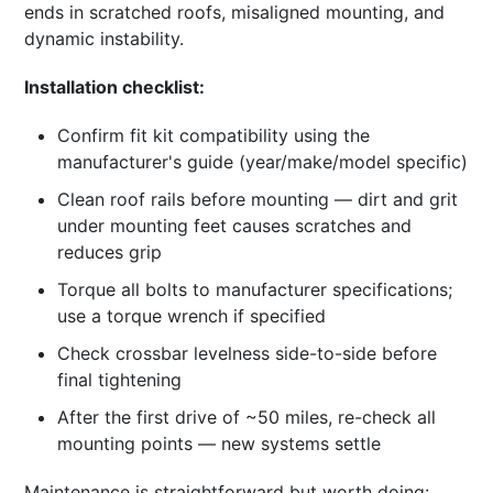
ends in scratched roofs, misaligned mounting, and
dynamic instability.
Installation checklist:
Confirm fit kit compatibility using the
manufacturer's guide (year/make/model specific)
Clean roof rails before mounting — dirt and grit
under mounting feet causes scratches and
reduces grip
Torque all bolts to manufacturer specifications;
use a torque wrench if specified
Check crossbar levelness side-to-side before
final tightening
After the first drive of ~50 miles, re-check all
mounting points — new systems settle
Maintenance is straightforward but worth doing: