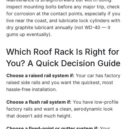
inspect mounting bolts before any major trip, check
for corrosion at the contact points, especially if you
live near the coast, and lubricate lock cylinders with
dry graphite lubricant annually (not WD-40 — it
gums up eventually).
Which Roof Rack Is Right for
You? A Quick Decision Guide
Choose a raised rail system if:
Your car has factory
raised side rails and you want the quickest, most
hassle-free installation.
Choose a flush rail system if:
You have low-profile
factory rails and want a clean, aerodynamic look
that doesn't add much height.
Choose a fixed-point or gutter system if:
Your