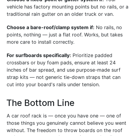
vehicle has factory mounting points but no rails, or a
traditional rain gutter on an older truck or van.
Choose a bare-roof/clamp system if:
No rails, no
points, nothing — just a flat roof. Works, but takes
more care to install correctly.
For surfboards specifically:
Prioritize padded
crossbars or buy foam pads, ensure at least 24
inches of bar spread, and use purpose-made surf
strap kits — not generic tie-down straps that can
cut into your board's rails under tension.
The Bottom Line
A car roof rack is — once you have one — one of
those things you genuinely cannot believe you went
without. The freedom to throw boards on the roof