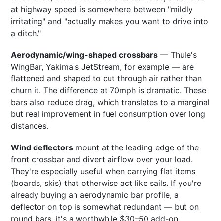
at highway speed is somewhere between "mildly
irritating" and "actually makes you want to drive into
a ditch."
Aerodynamic/wing-shaped crossbars
— Thule's
WingBar, Yakima's JetStream, for example — are
flattened and shaped to cut through air rather than
churn it. The difference at 70mph is dramatic. These
bars also reduce drag, which translates to a marginal
but real improvement in fuel consumption over long
distances.
Wind deflectors
mount at the leading edge of the
front crossbar and divert airflow over your load.
They're especially useful when carrying flat items
(boards, skis) that otherwise act like sails. If you're
already buying an aerodynamic bar profile, a
deflector on top is somewhat redundant — but on
round bars, it's a worthwhile $30–50 add-on.