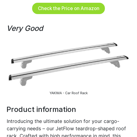
Check the Price on Amazon
Very Good
YAKIMA - Car Roof Rack
Product information
Introducing the ultimate solution for your cargo-
carrying needs – our JetFlow teardrop-shaped roof
rack. Crafted with high performance in mind, this