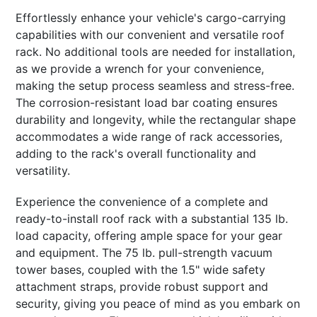
Effortlessly enhance your vehicle's cargo-carrying
capabilities with our convenient and versatile roof
rack. No additional tools are needed for installation,
as we provide a wrench for your convenience,
making the setup process seamless and stress-free.
The corrosion-resistant load bar coating ensures
durability and longevity, while the rectangular shape
accommodates a wide range of rack accessories,
adding to the rack's overall functionality and
versatility.
Experience the convenience of a complete and
ready-to-install roof rack with a substantial 135 lb.
load capacity, offering ample space for your gear
and equipment. The 75 lb. pull-strength vacuum
tower bases, coupled with the 1.5" wide safety
attachment straps, provide robust support and
security, giving you peace of mind as you embark on