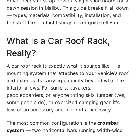
driver needs to strap down a single shortboard for a
dawn session in Malibu. This guide breaks it all down
— types, materials, compatibility, installation, and
the stuff the product listings never quite tell you.
What Is a Car Roof Rack,
Really?
A car roof rack is exactly what it sounds like — a
mounting system that attaches to your vehicle's roof
and extends its carrying capacity beyond what the
interior allows. For surfers, kayakers,
paddleboarders, or anyone toting skis, lumber (yes,
some people do), or oversized camping gear, it's
less of an accessory and more of a necessity.
The most common configuration is the
crossbar
system
— two horizontal bars running width-wise