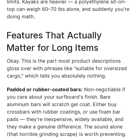
limits. Kayaks are heavier — a polyethylene sit-on-
top can weigh 60–70 lbs alone, and suddenly you're
doing math.
Features That Actually
Matter for Long Items
Okay. This is the part most product descriptions
gloss over with phrases like "suitable for oversized
cargo," which tells you absolutely nothing.
Padded or rubber-coated bars:
Non-negotiable if
you care about your surfboard's finish. Bare
aluminum bars will scratch gel coat. Either buy
crossbars with rubber coatings, or use foam bar
pads — they're inexpensive, widely available, and
they make a genuine difference. The sound alone
(that horrible grinding scrape) is worth preventing.