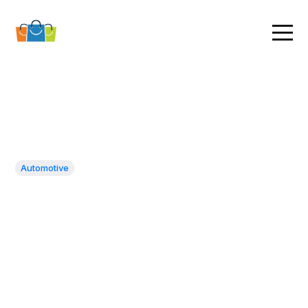
Automotive