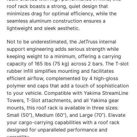
roof rack boasts a strong, quiet design that
minimizes drag for optimal efficiency, while the
seamless aluminum construction ensures a
lightweight and sleek aesthetic.
Not to be underestimated, the JetTruss internal
support engineering adds serious strength while
keeping weight to a minimum, offering a carrying
capacity of 165 lbs (75 kg) across 2 bars. The T-slot
rubber infill simplifies mounting and facilitates
efficient airflow, complemented by 4 high-gloss
polymer end caps that add a touch of sophistication
to your vehicle. Compatible with Yakima StreamLine
Towers, T-Slot attachments, and all Yakima gear
mounts, this roof rack is available in three sizes:
Small (50”), Medium (60”), and Large (70”). Elevate
your cargo-carrying capabilities with a roof rack
designed for unparalleled performance and
versatility.