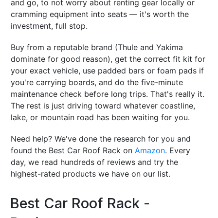
and go, to not worry about renting gear locally or
cramming equipment into seats — it's worth the
investment, full stop.
Buy from a reputable brand (Thule and Yakima
dominate for good reason), get the correct fit kit for
your exact vehicle, use padded bars or foam pads if
you're carrying boards, and do the five-minute
maintenance check before long trips. That's really it.
The rest is just driving toward whatever coastline,
lake, or mountain road has been waiting for you.
Need help? We've done the research for you and
found the Best Car Roof Rack on
Amazon
. Every
day, we read hundreds of reviews and try the
highest-rated products we have on our list.
Best Car Roof Rack -