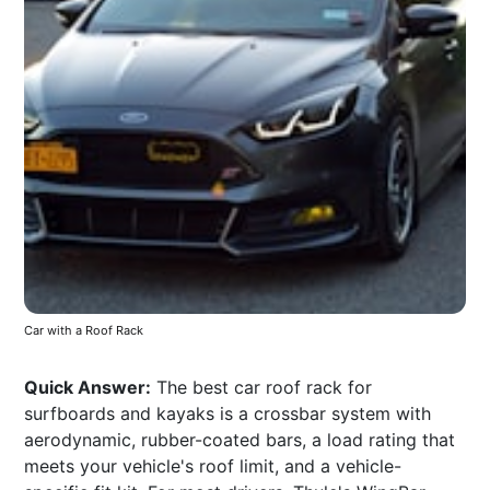
Car with a Roof Rack
Quick Answer:
The best car roof rack for
surfboards and kayaks is a crossbar system with
aerodynamic, rubber-coated bars, a load rating that
meets your vehicle's roof limit, and a vehicle-