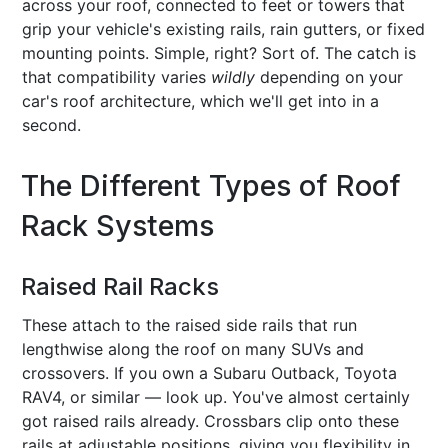
across your roof, connected to feet or towers that
grip your vehicle's existing rails, rain gutters, or fixed
mounting points. Simple, right? Sort of. The catch is
that compatibility varies
wildly
depending on your
car's roof architecture, which we'll get into in a
second.
The Different Types of Roof
Rack Systems
Raised Rail Racks
These attach to the raised side rails that run
lengthwise along the roof on many SUVs and
crossovers. If you own a Subaru Outback, Toyota
RAV4, or similar — look up. You've almost certainly
got raised rails already. Crossbars clip onto these
rails at adjustable positions, giving you flexibility in