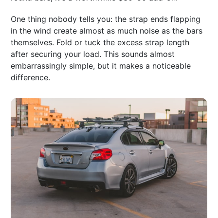
One thing nobody tells you: the strap ends flapping
in the wind create almost as much noise as the bars
themselves. Fold or tuck the excess strap length
after securing your load. This sounds almost
embarrassingly simple, but it makes a noticeable
difference.