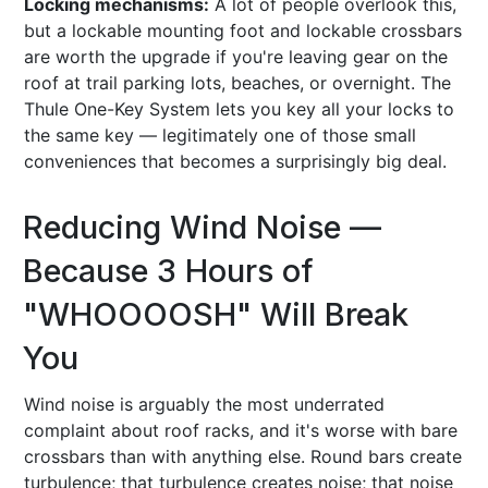
Locking mechanisms:
A lot of people overlook this,
but a lockable mounting foot and lockable crossbars
are worth the upgrade if you're leaving gear on the
roof at trail parking lots, beaches, or overnight. The
Thule One-Key System lets you key all your locks to
the same key — legitimately one of those small
conveniences that becomes a surprisingly big deal.
Reducing Wind Noise —
Because 3 Hours of
"WHOOOOSH" Will Break
You
Wind noise is arguably the most underrated
complaint about roof racks, and it's worse with bare
crossbars than with anything else. Round bars create
turbulence; that turbulence creates noise; that noise