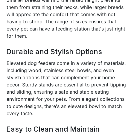
them from straining their necks, while larger breeds
will appreciate the comfort that comes with not
having to stoop. The range of sizes ensures that
every pet can have a feeding station that's just right
for them.
Durable and Stylish Options
Elevated dog feeders come in a variety of materials,
including wood, stainless steel bowls, and even
stylish options that can complement your home
decor. Sturdy stands are essential to prevent tipping
and sliding, ensuring a safe and stable eating
environment for your pets. From elegant collections
to cute designs, there's an elevated bowl to match
every taste.
Easy to Clean and Maintain