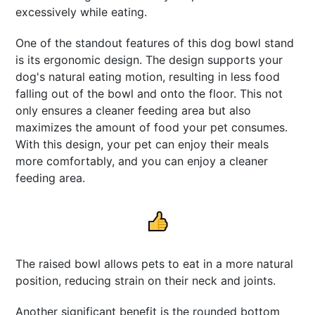
excessively while eating.
One of the standout features of this dog bowl stand
is its ergonomic design. The design supports your
dog's natural eating motion, resulting in less food
falling out of the bowl and onto the floor. This not
only ensures a cleaner feeding area but also
maximizes the amount of food your pet consumes.
With this design, your pet can enjoy their meals
more comfortably, and you can enjoy a cleaner
feeding area.
The raised bowl allows pets to eat in a more natural
position, reducing strain on their neck and joints.
Another significant benefit is the rounded bottom