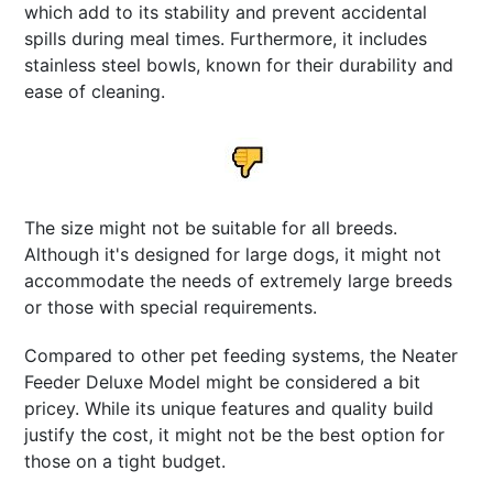
which add to its stability and prevent accidental
spills during meal times. Furthermore, it includes
stainless steel bowls, known for their durability and
ease of cleaning.
The size might not be suitable for all breeds.
Although it's designed for large dogs, it might not
accommodate the needs of extremely large breeds
or those with special requirements.
Compared to other pet feeding systems, the Neater
Feeder Deluxe Model might be considered a bit
pricey. While its unique features and quality build
justify the cost, it might not be the best option for
those on a tight budget.