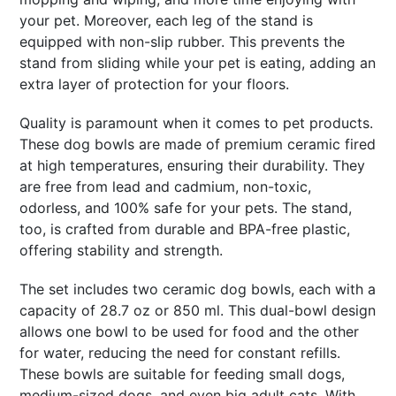
your pet. Moreover, each leg of the stand is
equipped with non-slip rubber. This prevents the
stand from sliding while your pet is eating, adding an
extra layer of protection for your floors.
Quality is paramount when it comes to pet products.
These dog bowls are made of premium ceramic fired
at high temperatures, ensuring their durability. They
are free from lead and cadmium, non-toxic,
odorless, and 100% safe for your pets. The stand,
too, is crafted from durable and BPA-free plastic,
offering stability and strength.
The set includes two ceramic dog bowls, each with a
capacity of 28.7 oz or 850 ml. This dual-bowl design
allows one bowl to be used for food and the other
for water, reducing the need for constant refills.
These bowls are suitable for feeding small dogs,
medium-sized dogs, and even big adult cats. With