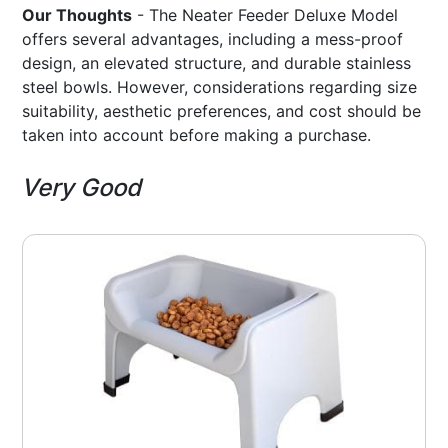
Our Thoughts
- The Neater Feeder Deluxe Model
offers several advantages, including a mess-proof
design, an elevated structure, and durable stainless
steel bowls. However, considerations regarding size
suitability, aesthetic preferences, and cost should be
taken into account before making a purchase.
Very Good