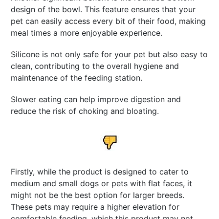
design of the bowl. This feature ensures that your
pet can easily access every bit of their food, making
meal times a more enjoyable experience.
Silicone is not only safe for your pet but also easy to
clean, contributing to the overall hygiene and
maintenance of the feeding station.
Slower eating can help improve digestion and
reduce the risk of choking and bloating.
Firstly, while the product is designed to cater to
medium and small dogs or pets with flat faces, it
might not be the best option for larger breeds.
These pets may require a higher elevation for
comfortable feeding, which this product may not