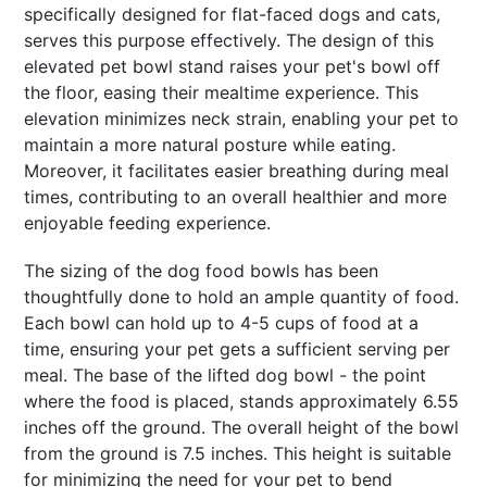
specifically designed for flat-faced dogs and cats,
serves this purpose effectively. The design of this
elevated pet bowl stand raises your pet's bowl off
the floor, easing their mealtime experience. This
elevation minimizes neck strain, enabling your pet to
maintain a more natural posture while eating.
Moreover, it facilitates easier breathing during meal
times, contributing to an overall healthier and more
enjoyable feeding experience.
The sizing of the dog food bowls has been
thoughtfully done to hold an ample quantity of food.
Each bowl can hold up to 4-5 cups of food at a
time, ensuring your pet gets a sufficient serving per
meal. The base of the lifted dog bowl - the point
where the food is placed, stands approximately 6.55
inches off the ground. The overall height of the bowl
from the ground is 7.5 inches. This height is suitable
for minimizing the need for your pet to bend