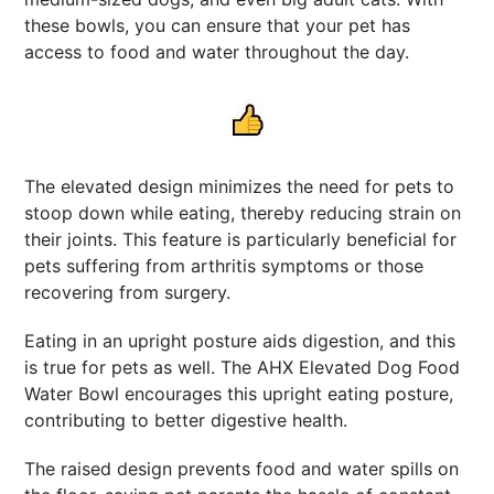
these bowls, you can ensure that your pet has
access to food and water throughout the day.
The elevated design minimizes the need for pets to
stoop down while eating, thereby reducing strain on
their joints. This feature is particularly beneficial for
pets suffering from arthritis symptoms or those
recovering from surgery.
Eating in an upright posture aids digestion, and this
is true for pets as well. The AHX Elevated Dog Food
Water Bowl encourages this upright eating posture,
contributing to better digestive health.
The raised design prevents food and water spills on