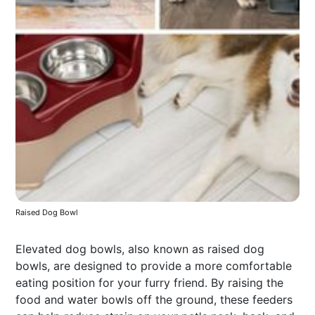
Raised Dog Bowl
Elevated dog bowls, also known as raised dog
bowls, are designed to provide a more comfortable
eating position for your furry friend. By raising the
food and water bowls off the ground, these feeders