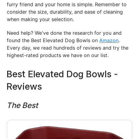
furry friend and your home is simple. Remember to
consider the size, durability, and ease of cleaning
when making your selection.
Need help? We've done the research for you and
found the Best Elevated Dog Bowls on
Amazon
.
Every day, we read hundreds of reviews and try the
highest-rated products we have on our list.
Best Elevated Dog Bowls -
Reviews
The Best