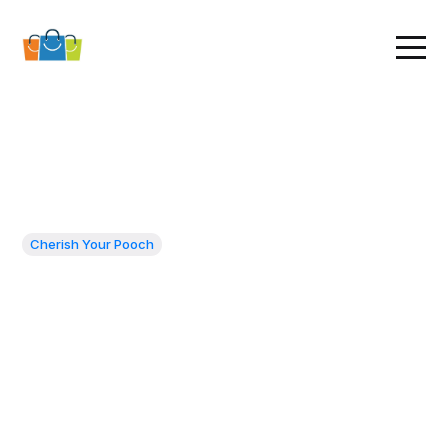
Cherish Your Pooch