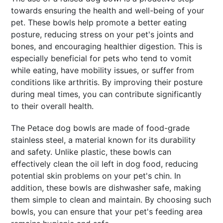
towards ensuring the health and well-being of your
pet. These bowls help promote a better eating
posture, reducing stress on your pet's joints and
bones, and encouraging healthier digestion. This is
especially beneficial for pets who tend to vomit
while eating, have mobility issues, or suffer from
conditions like arthritis. By improving their posture
during meal times, you can contribute significantly
to their overall health.
The Petace dog bowls are made of food-grade
stainless steel, a material known for its durability
and safety. Unlike plastic, these bowls can
effectively clean the oil left in dog food, reducing
potential skin problems on your pet's chin. In
addition, these bowls are dishwasher safe, making
them simple to clean and maintain. By choosing such
bowls, you can ensure that your pet's feeding area