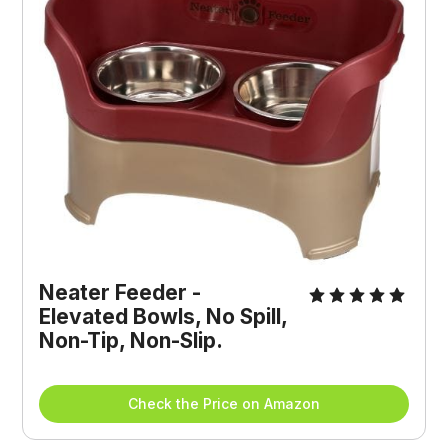
Neater Feeder - 
Elevated Bowls, No Spill, 
Non-Tip, Non-Slip.
Check the Price on Amazon