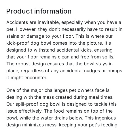
Product information
Accidents are inevitable, especially when you have a
pet. However, they don't necessarily have to result in
stains or damage to your floor. This is where our
kick-proof dog bowl comes into the picture. It's
designed to withstand accidental kicks, ensuring
that your floor remains clean and free from spills.
The robust design ensures that the bowl stays in
place, regardless of any accidental nudges or bumps
it might encounter.
One of the major challenges pet owners face is
dealing with the mess created during meal times.
Our spill-proof dog bowl is designed to tackle this
issue effectively. The food remains on top of the
bowl, while the water drains below. This ingenious
design minimizes mess, keeping your pet's feeding