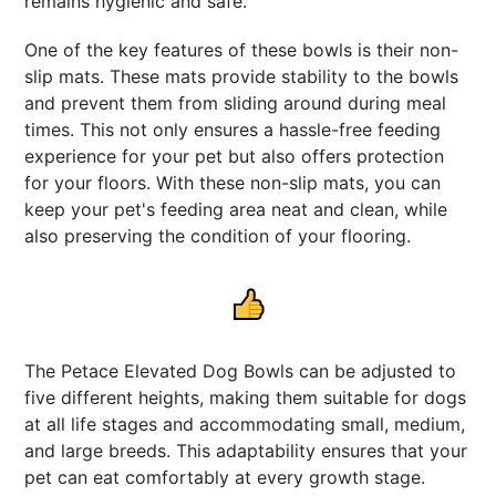
remains hygienic and safe.
One of the key features of these bowls is their non-
slip mats. These mats provide stability to the bowls
and prevent them from sliding around during meal
times. This not only ensures a hassle-free feeding
experience for your pet but also offers protection
for your floors. With these non-slip mats, you can
keep your pet's feeding area neat and clean, while
also preserving the condition of your flooring.
The Petace Elevated Dog Bowls can be adjusted to
five different heights, making them suitable for dogs
at all life stages and accommodating small, medium,
and large breeds. This adaptability ensures that your
pet can eat comfortably at every growth stage.