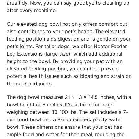
area tidy. Now, you can say goodbye to cleaning up
after every mealtime.
Our elevated dog bowl not only offers comfort but
also contributes to your pet's health. The elevated
feeding position aids digestion and is gentle on your
pet's joints. For taller dogs, we offer Neater Feeder
Leg Extensions (large size), which add additional
height to the bowl. By providing your pet with an
elevated feeding position, you can help prevent
potential health issues such as bloating and strain on
the neck and joints.
The dog bowl measures 21 x 13 x 14.5 inches, with a
bowl height of 8 inches. It's suitable for dogs
weighing between 30-100 lbs. The set includes a 7-
cup food bowl and a 9-cup extra-capacity water
bowl. These dimensions ensure that your pet has
ample food and water for their meal, reducing the