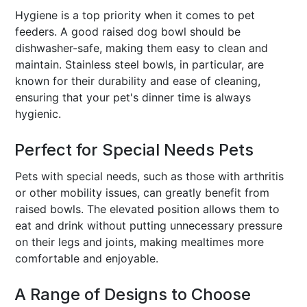
Hygiene is a top priority when it comes to pet
feeders. A good raised dog bowl should be
dishwasher-safe, making them easy to clean and
maintain. Stainless steel bowls, in particular, are
known for their durability and ease of cleaning,
ensuring that your pet's dinner time is always
hygienic.
Perfect for Special Needs Pets
Pets with special needs, such as those with arthritis
or other mobility issues, can greatly benefit from
raised bowls. The elevated position allows them to
eat and drink without putting unnecessary pressure
on their legs and joints, making mealtimes more
comfortable and enjoyable.
A Range of Designs to Choose