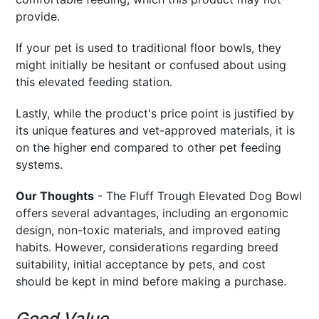
provide.
If your pet is used to traditional floor bowls, they
might initially be hesitant or confused about using
this elevated feeding station.
Lastly, while the product's price point is justified by
its unique features and vet-approved materials, it is
on the higher end compared to other pet feeding
systems.
Our Thoughts
- The Fluff Trough Elevated Dog Bowl
offers several advantages, including an ergonomic
design, non-toxic materials, and improved eating
habits. However, considerations regarding breed
suitability, initial acceptance by pets, and cost
should be kept in mind before making a purchase.
Good Value