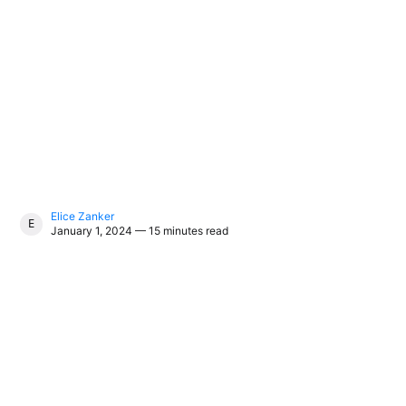
Elice Zanker
ELICE ZANKER
January 1, 2024 — 15 minutes read