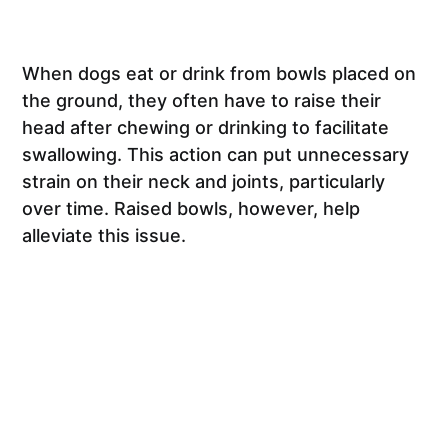
When dogs eat or drink from bowls placed on
the ground, they often have to raise their
head after chewing or drinking to facilitate
swallowing. This action can put unnecessary
strain on their neck and joints, particularly
over time. Raised bowls, however, help
alleviate this issue.