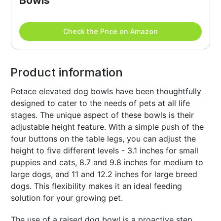
Bowls
Check the Price on Amazon
Product information
Petace elevated dog bowls have been thoughtfully
designed to cater to the needs of pets at all life
stages. The unique aspect of these bowls is their
adjustable height feature. With a simple push of the
four buttons on the table legs, you can adjust the
height to five different levels - 3.1 inches for small
puppies and cats, 8.7 and 9.8 inches for medium to
large dogs, and 11 and 12.2 inches for large breed
dogs. This flexibility makes it an ideal feeding
solution for your growing pet.
The use of a raised dog bowl is a proactive step