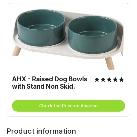
AHX - Raised Dog Bowls 
with Stand Non Skid.
Check the Price on Amazon
Product information