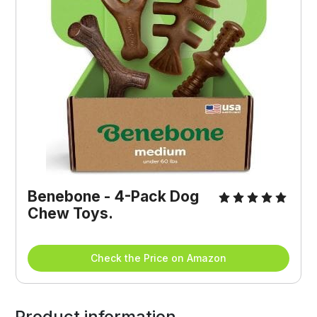
Benebone - 4-Pack Dog 
Chew Toys.
Check the Price on Amazon
Product information