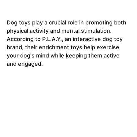
Dog toys play a crucial role in promoting both
physical activity and mental stimulation.
According to P.L.A.Y., an interactive dog toy
brand, their enrichment toys help exercise
your dog's mind while keeping them active
and engaged.