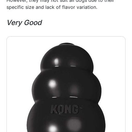
specific size and lack of flavor variation.
Very Good