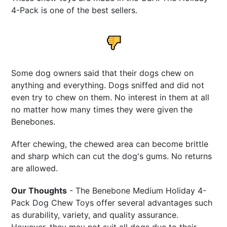
4-Pack is one of the best sellers.
Some dog owners said that their dogs chew on
anything and everything. Dogs sniffed and did not
even try to chew on them. No interest in them at all
no matter how many times they were given the
Benebones.
After chewing, the chewed area can become brittle
and sharp which can cut the dog's gums. No returns
are allowed.
Our Thoughts
- The Benebone Medium Holiday 4-
Pack Dog Chew Toys offer several advantages such
as durability, variety, and quality assurance.
However, they may not suit all dogs due to their