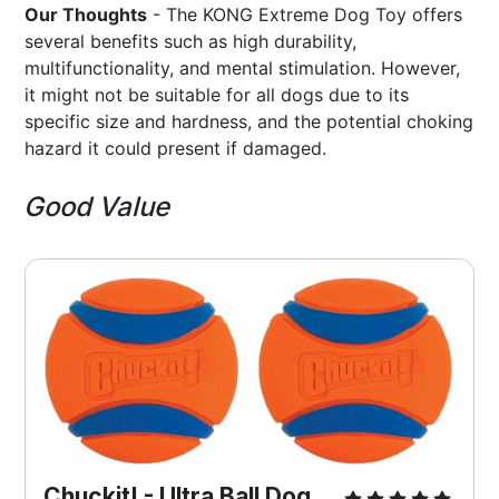
Our Thoughts
- The KONG Extreme Dog Toy offers
several benefits such as high durability,
multifunctionality, and mental stimulation. However,
it might not be suitable for all dogs due to its
specific size and hardness, and the potential choking
hazard it could present if damaged.
Good Value
Chuckit! - Ultra Ball Dog 