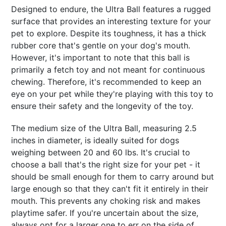
Designed to endure, the Ultra Ball features a rugged
surface that provides an interesting texture for your
pet to explore. Despite its toughness, it has a thick
rubber core that's gentle on your dog's mouth.
However, it's important to note that this ball is
primarily a fetch toy and not meant for continuous
chewing. Therefore, it's recommended to keep an
eye on your pet while they're playing with this toy to
ensure their safety and the longevity of the toy.
The medium size of the Ultra Ball, measuring 2.5
inches in diameter, is ideally suited for dogs
weighing between 20 and 60 lbs. It's crucial to
choose a ball that's the right size for your pet - it
should be small enough for them to carry around but
large enough so that they can't fit it entirely in their
mouth. This prevents any choking risk and makes
playtime safer. If you're uncertain about the size,
always opt for a larger one to err on the side of