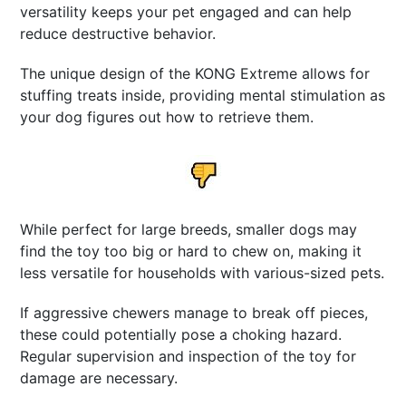
versatility keeps your pet engaged and can help
reduce destructive behavior.
The unique design of the KONG Extreme allows for
stuffing treats inside, providing mental stimulation as
your dog figures out how to retrieve them.
While perfect for large breeds, smaller dogs may
find the toy too big or hard to chew on, making it
less versatile for households with various-sized pets.
If aggressive chewers manage to break off pieces,
these could potentially pose a choking hazard.
Regular supervision and inspection of the toy for
damage are necessary.