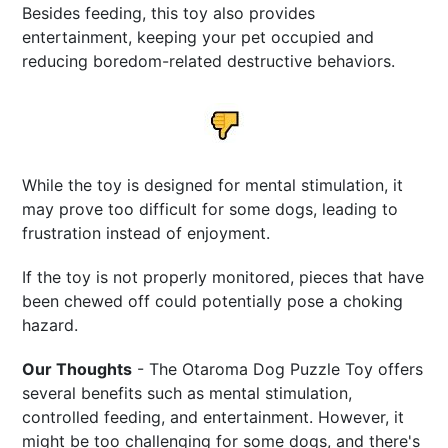
Besides feeding, this toy also provides
entertainment, keeping your pet occupied and
reducing boredom-related destructive behaviors.
While the toy is designed for mental stimulation, it
may prove too difficult for some dogs, leading to
frustration instead of enjoyment.
If the toy is not properly monitored, pieces that have
been chewed off could potentially pose a choking
hazard.
Our Thoughts
- The Otaroma Dog Puzzle Toy offers
several benefits such as mental stimulation,
controlled feeding, and entertainment. However, it
might be too challenging for some dogs, and there's