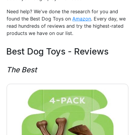
Need help? We've done the research for you and
found the Best Dog Toys on
Amazon
. Every day, we
read hundreds of reviews and try the highest-rated
products we have on our list.
Best Dog Toys - Reviews
The Best