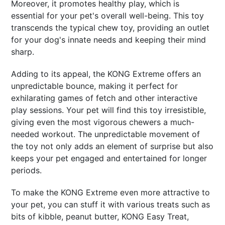
Moreover, it promotes healthy play, which is
essential for your pet's overall well-being. This toy
transcends the typical chew toy, providing an outlet
for your dog's innate needs and keeping their mind
sharp.
Adding to its appeal, the KONG Extreme offers an
unpredictable bounce, making it perfect for
exhilarating games of fetch and other interactive
play sessions. Your pet will find this toy irresistible,
giving even the most vigorous chewers a much-
needed workout. The unpredictable movement of
the toy not only adds an element of surprise but also
keeps your pet engaged and entertained for longer
periods.
To make the KONG Extreme even more attractive to
your pet, you can stuff it with various treats such as
bits of kibble, peanut butter, KONG Easy Treat,