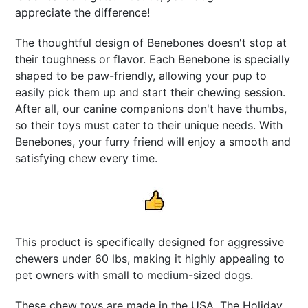
appreciate the difference!
The thoughtful design of Benebones doesn't stop at
their toughness or flavor. Each Benebone is specially
shaped to be paw-friendly, allowing your pup to
easily pick them up and start their chewing session.
After all, our canine companions don't have thumbs,
so their toys must cater to their unique needs. With
Benebones, your furry friend will enjoy a smooth and
satisfying chew every time.
This product is specifically designed for aggressive
chewers under 60 lbs, making it highly appealing to
pet owners with small to medium-sized dogs.
These chew toys are made in the USA. The Holiday