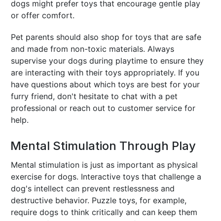
dogs might prefer toys that encourage gentle play
or offer comfort.
Pet parents should also shop for toys that are safe
and made from non-toxic materials. Always
supervise your dogs during playtime to ensure they
are interacting with their toys appropriately. If you
have questions about which toys are best for your
furry friend, don't hesitate to chat with a pet
professional or reach out to customer service for
help.
Mental Stimulation Through Play
Mental stimulation is just as important as physical
exercise for dogs. Interactive toys that challenge a
dog's intellect can prevent restlessness and
destructive behavior. Puzzle toys, for example,
require dogs to think critically and can keep them