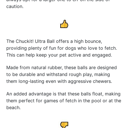
caution.
The Chuckit! Ultra Ball offers a high bounce,
providing plenty of fun for dogs who love to fetch.
This can help keep your pet active and engaged.
Made from natural rubber, these balls are designed
to be durable and withstand rough play, making
them long-lasting even with aggressive chewers.
An added advantage is that these balls float, making
them perfect for games of fetch in the pool or at the
beach.