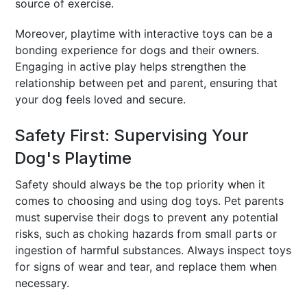
source of exercise.
Moreover, playtime with interactive toys can be a
bonding experience for dogs and their owners.
Engaging in active play helps strengthen the
relationship between pet and parent, ensuring that
your dog feels loved and secure.
Safety First: Supervising Your
Dog's Playtime
Safety should always be the top priority when it
comes to choosing and using dog toys. Pet parents
must supervise their dogs to prevent any potential
risks, such as choking hazards from small parts or
ingestion of harmful substances. Always inspect toys
for signs of wear and tear, and replace them when
necessary.