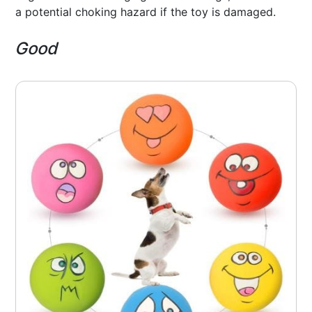
a potential choking hazard if the toy is damaged.
Good