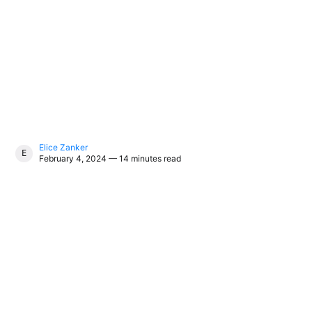
Elice Zanker
ELICE ZANKER
February 4, 2024 — 14 minutes read