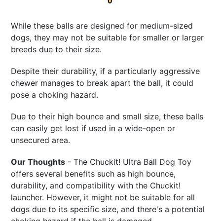
While these balls are designed for medium-sized
dogs, they may not be suitable for smaller or larger
breeds due to their size.
Despite their durability, if a particularly aggressive
chewer manages to break apart the ball, it could
pose a choking hazard.
Due to their high bounce and small size, these balls
can easily get lost if used in a wide-open or
unsecured area.
Our Thoughts
- The Chuckit! Ultra Ball Dog Toy
offers several benefits such as high bounce,
durability, and compatibility with the Chuckit!
launcher. However, it might not be suitable for all
dogs due to its specific size, and there's a potential