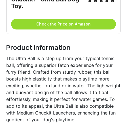
Toy.
Check the Price on Amazon
Product information
The Ultra Ball is a step up from your typical tennis
ball, offering a superior fetch experience for your
furry friend. Crafted from sturdy rubber, this ball
boasts high elasticity that makes playtime more
exciting, whether on land or in water. The lightweight
and buoyant design of the ball allows it to float
effortlessly, making it perfect for water games. To
add to its appeal, the Ultra Ball is also compatible
with Medium Chuckit Launchers, enhancing the fun
quotient of your dog's playtime.