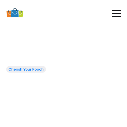
Cherish Your Pooch