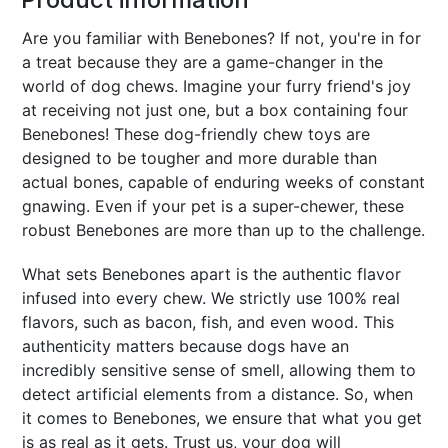
Are you familiar with Benebones? If not, you're in for
a treat because they are a game-changer in the
world of dog chews. Imagine your furry friend's joy
at receiving not just one, but a box containing four
Benebones! These dog-friendly chew toys are
designed to be tougher and more durable than
actual bones, capable of enduring weeks of constant
gnawing. Even if your pet is a super-chewer, these
robust Benebones are more than up to the challenge.
What sets Benebones apart is the authentic flavor
infused into every chew. We strictly use 100% real
flavors, such as bacon, fish, and even wood. This
authenticity matters because dogs have an
incredibly sensitive sense of smell, allowing them to
detect artificial elements from a distance. So, when
it comes to Benebones, we ensure that what you get
is as real as it gets. Trust us, your dog will