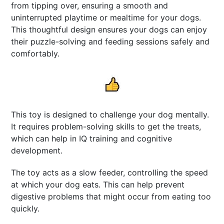
from tipping over, ensuring a smooth and
uninterrupted playtime or mealtime for your dogs.
This thoughtful design ensures your dogs can enjoy
their puzzle-solving and feeding sessions safely and
comfortably.
This toy is designed to challenge your dog mentally.
It requires problem-solving skills to get the treats,
which can help in IQ training and cognitive
development.
The toy acts as a slow feeder, controlling the speed
at which your dog eats. This can help prevent
digestive problems that might occur from eating too
quickly.