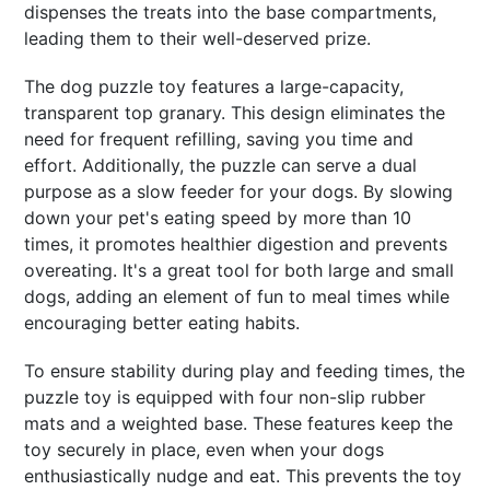
dispenses the treats into the base compartments,
leading them to their well-deserved prize.
The dog puzzle toy features a large-capacity,
transparent top granary. This design eliminates the
need for frequent refilling, saving you time and
effort. Additionally, the puzzle can serve a dual
purpose as a slow feeder for your dogs. By slowing
down your pet's eating speed by more than 10
times, it promotes healthier digestion and prevents
overeating. It's a great tool for both large and small
dogs, adding an element of fun to meal times while
encouraging better eating habits.
To ensure stability during play and feeding times, the
puzzle toy is equipped with four non-slip rubber
mats and a weighted base. These features keep the
toy securely in place, even when your dogs
enthusiastically nudge and eat. This prevents the toy