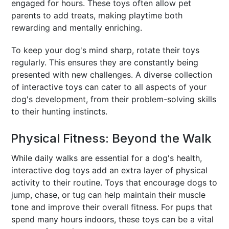
engaged for hours. These toys often allow pet
parents to add treats, making playtime both
rewarding and mentally enriching.
To keep your dog's mind sharp, rotate their toys
regularly. This ensures they are constantly being
presented with new challenges. A diverse collection
of interactive toys can cater to all aspects of your
dog's development, from their problem-solving skills
to their hunting instincts.
Physical Fitness: Beyond the Walk
While daily walks are essential for a dog's health,
interactive dog toys add an extra layer of physical
activity to their routine. Toys that encourage dogs to
jump, chase, or tug can help maintain their muscle
tone and improve their overall fitness. For pups that
spend many hours indoors, these toys can be a vital