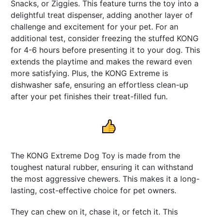
Snacks, or Ziggies. This feature turns the toy into a
delightful treat dispenser, adding another layer of
challenge and excitement for your pet. For an
additional test, consider freezing the stuffed KONG
for 4-6 hours before presenting it to your dog. This
extends the playtime and makes the reward even
more satisfying. Plus, the KONG Extreme is
dishwasher safe, ensuring an effortless clean-up
after your pet finishes their treat-filled fun.
The KONG Extreme Dog Toy is made from the
toughest natural rubber, ensuring it can withstand
the most aggressive chewers. This makes it a long-
lasting, cost-effective choice for pet owners.
They can chew on it, chase it, or fetch it. This