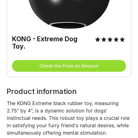
KONG - Extreme Dog 
Toy.
Check the Price on Amazon
Product information
The KONG Extreme black rubber toy, measuring
2.75" by 4", is a dynamic solution for dogs'
instinctual needs. This robust toy plays a crucial role
in satisfying your furry friend's natural desires, while
simultaneously offering mental stimulation.