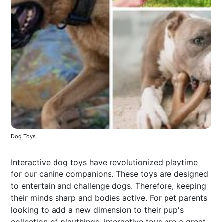
Dog Toys
Interactive dog toys have revolutionized playtime
for our canine companions. These toys are designed
to entertain and challenge dogs. Therefore, keeping
their minds sharp and bodies active. For pet parents
looking to add a new dimension to their pup's
collection of playthings, interactive toys are a great