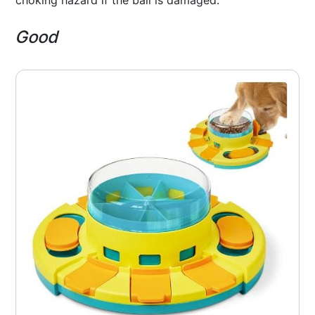
choking hazard if the ball is damaged.
Good