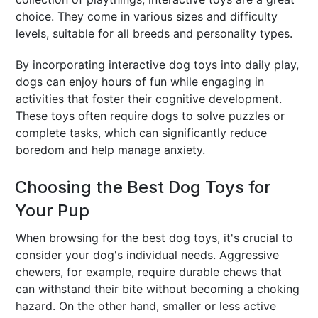
choice. They come in various sizes and difficulty
levels, suitable for all breeds and personality types.
By incorporating interactive dog toys into daily play,
dogs can enjoy hours of fun while engaging in
activities that foster their cognitive development.
These toys often require dogs to solve puzzles or
complete tasks, which can significantly reduce
boredom and help manage anxiety.
Choosing the Best Dog Toys for
Your Pup
When browsing for the best dog toys, it's crucial to
consider your dog's individual needs. Aggressive
chewers, for example, require durable chews that
can withstand their bite without becoming a choking
hazard. On the other hand, smaller or less active