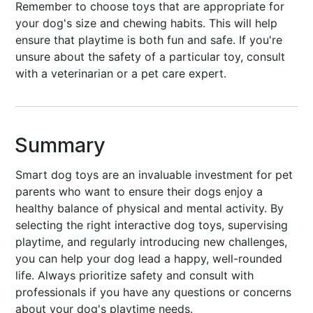
Remember to choose toys that are appropriate for
your dog's size and chewing habits. This will help
ensure that playtime is both fun and safe. If you're
unsure about the safety of a particular toy, consult
with a veterinarian or a pet care expert.
Summary
Smart dog toys are an invaluable investment for pet
parents who want to ensure their dogs enjoy a
healthy balance of physical and mental activity. By
selecting the right interactive dog toys, supervising
playtime, and regularly introducing new challenges,
you can help your dog lead a happy, well-rounded
life. Always prioritize safety and consult with
professionals if you have any questions or concerns
about your dog's playtime needs.