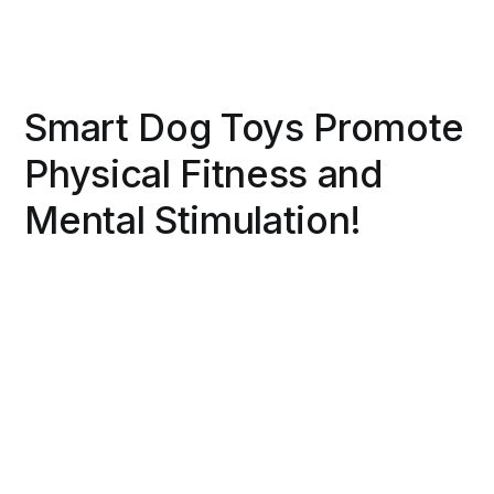
Smart Dog Toys Promote
Physical Fitness and
Mental Stimulation!