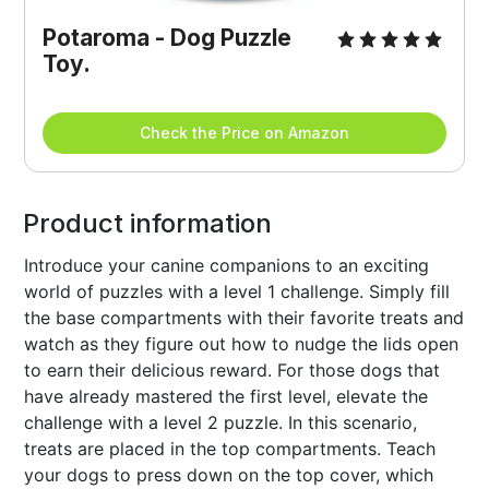
Potaroma - Dog Puzzle 
Toy.
Check the Price on Amazon
Product information
Introduce your canine companions to an exciting
world of puzzles with a level 1 challenge. Simply fill
the base compartments with their favorite treats and
watch as they figure out how to nudge the lids open
to earn their delicious reward. For those dogs that
have already mastered the first level, elevate the
challenge with a level 2 puzzle. In this scenario,
treats are placed in the top compartments. Teach
your dogs to press down on the top cover, which