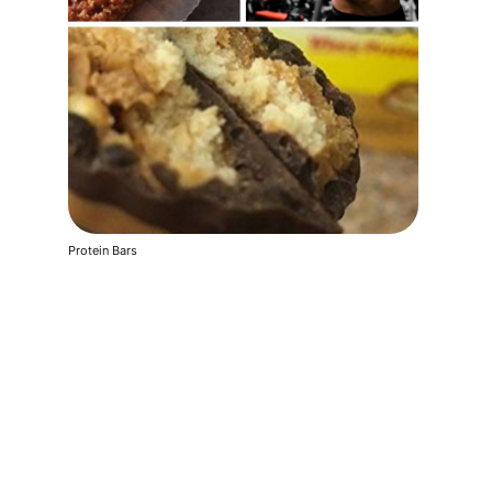
Protein Bars