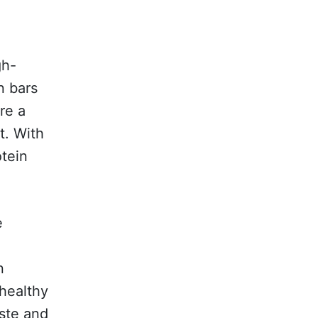
gh-
n bars
re a
t. With
otein
e
r
n
 healthy
aste and