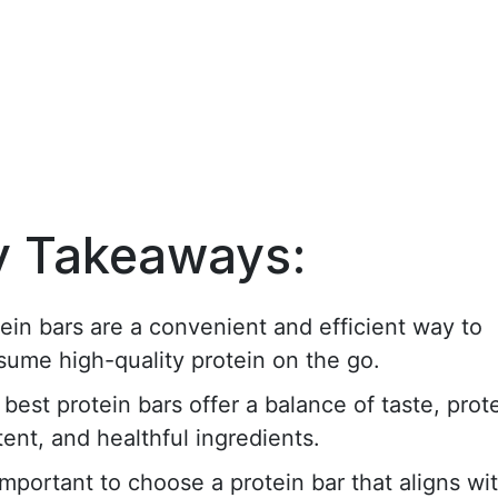
y Takeaways:
ein bars are a convenient and efficient way to
sume high-quality protein on the go.
best protein bars offer a balance of taste, prot
ent, and healthful ingredients.
 important to choose a protein bar that aligns wi