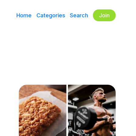
Home
Categories
Search
Join