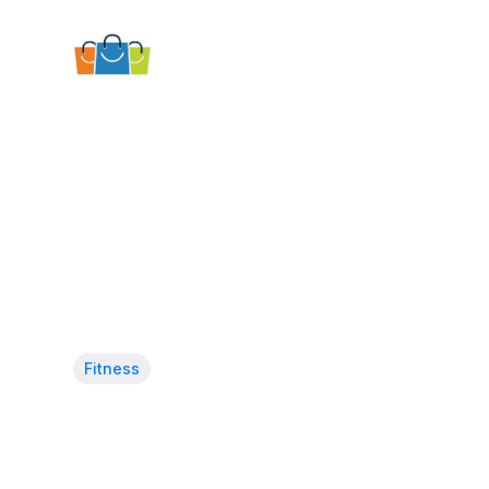
Fitness