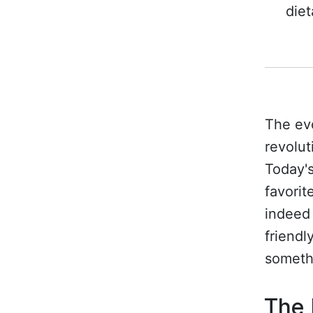
diet
The evo
revolut
Today's
favorit
indeed 
friendl
someth
The 