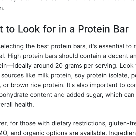
n.
 to Look for in a Protein Bar
lecting the best protein bars, it's essential to 
el. High protein bars should contain a decent 
ein—ideally around 20 grams per serving. Look 
 sources like milk protein, soy protein isolate, 
, or brown rice protein. It's also important to co
rbohydrate content and added sugar, which can 
erall health.
r, for those with dietary restrictions, gluten-fr
, and organic options are available. Ingredient