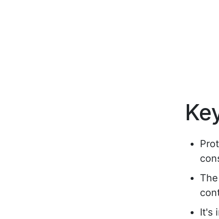
Ke
Prot
con
The 
cont
It's