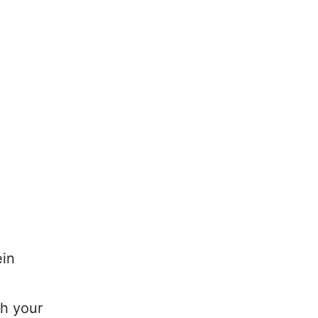
ein
th your