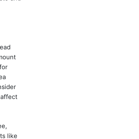
read
amount
for
pea
nsider
affect
ee,
s like