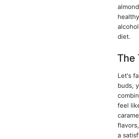
almond 
healthy
alcohol
diet.
The 
Let's f
buds, y
combine
feel li
caramel
flavor
a satis