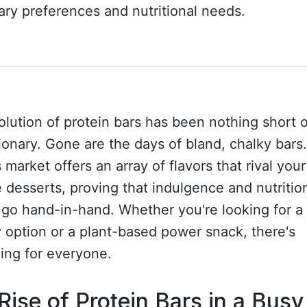
ary preferences and nutritional needs.
lution of protein bars has been nothing short o
ionary. Gone are the days of bland, chalky bars
 market offers an array of flavors that rival your
e desserts, proving that indulgence and nutritio
go hand-in-hand. Whether you're looking for a
y option or a plant-based power snack, there's
ing for everyone.
Rise of Protein Bars in a Busy