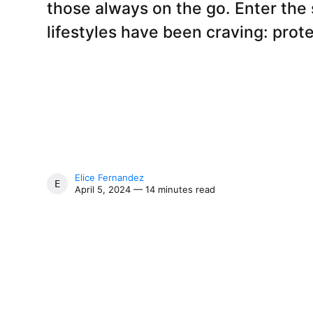
those always on the go. Enter the
lifestyles have been craving: prote
Elice Fernandez
ELICE FERNANDEZ
April 5, 2024 — 14 minutes read