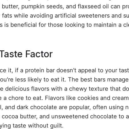
butter, pumpkin seeds, and flaxseed oil can pr
 fats while avoiding artificial sweeteners and s
s is beneficial for those looking to maintain a c
Taste Factor
ace it, if a protein bar doesn't appeal to your tas
ou're less likely to eat it. The best bars manage
 delicious flavors with a chewy texture that do
ke a chore to eat. Flavors like cookies and cream
, and dark chocolate are popular, often using n
s, cocoa butter, and unsweetened chocolate to 
fying taste without guilt.