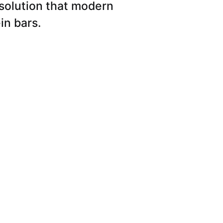
 solution that modern
in bars.