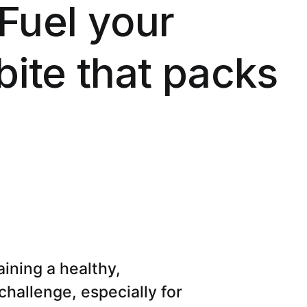
 Fuel your
bite that packs
aining a healthy,
 challenge, especially for