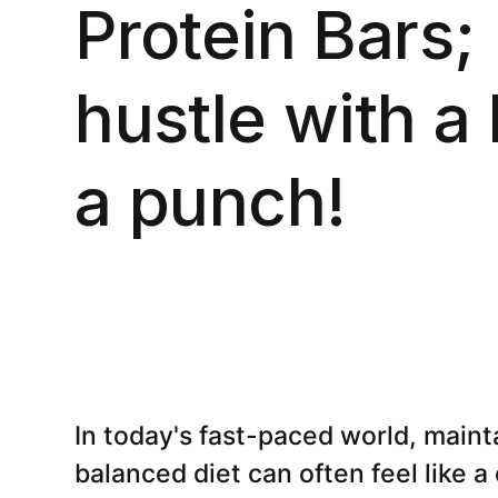
Protein Bars;
hustle with a 
a punch!
In today's fast-paced world, maint
balanced diet can often feel like a