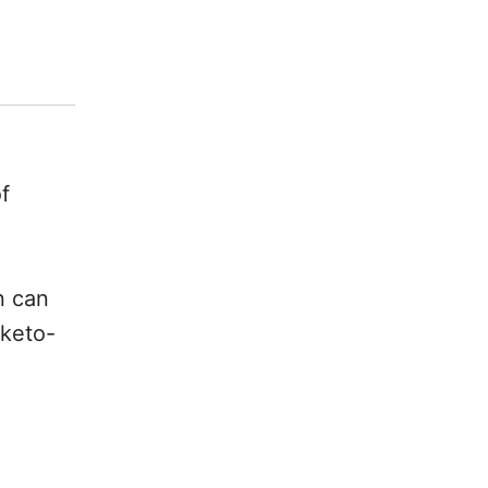
f
.
n can
 keto-