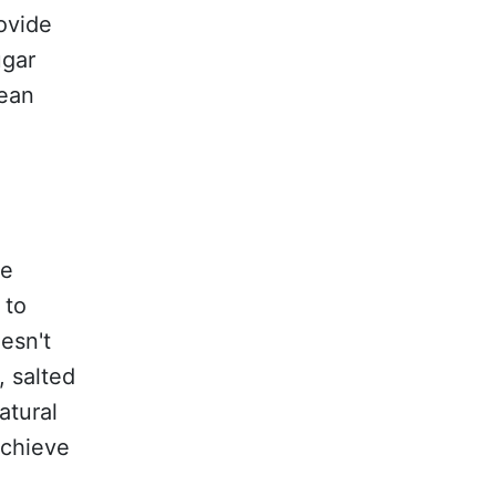
ovide
ugar
lean
te
 to
esn't
, salted
atural
achieve