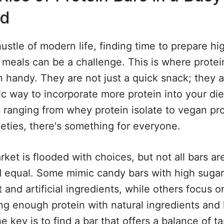
ld
hustle of modern life, finding time to prepare hi
 meals can be a challenge. This is where protei
 handy. They are not just a quick snack; they a
ic way to incorporate more protein into your die
 ranging from whey protein isolate to vegan pr
ieties, there's something for everyone.
ket is flooded with choices, but not all bars ar
d equal. Some mimic candy bars with high suga
 and artificial ingredients, while others focus o
ng enough protein with natural ingredients and
he key is to find a bar that offers a balance of t