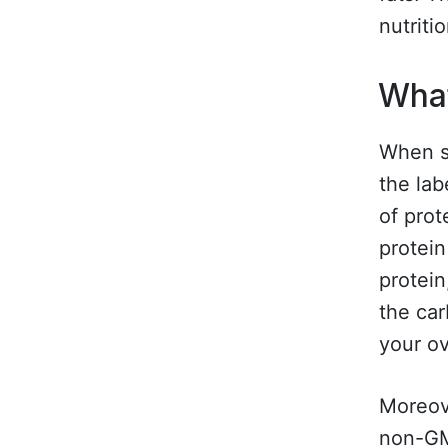
nutritio
What
When se
the lab
of prot
protein
protein
the ca
your ov
Moreove
non-GMO