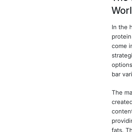
Wor
In the 
protein
come in
strateg
options
bar var
The mar
create
content
providi
fats. T