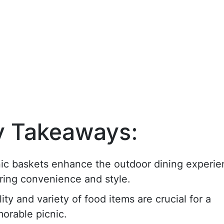
y Takeaways:
nic baskets enhance the outdoor dining experie
ring convenience and style.
ity and variety of food items are crucial for a
orable picnic.