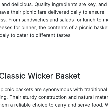
h and delicious. Quality ingredients are key, an
have their picnic fare delivered daily to ensure
ess. From sandwiches and salads for lunch to m
eses for dinner, the contents of a picnic baske
dely to cater to different tastes.
Classic Wicker Basket
picnic baskets are synonymous with traditional
ing. Their sturdy construction and natural mater
em a reliable choice to carry and serve food.