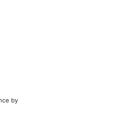
nce by