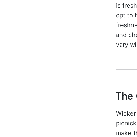
is fres
opt to 
freshn
and che
vary wi
The 
Wicker 
picnick
make th