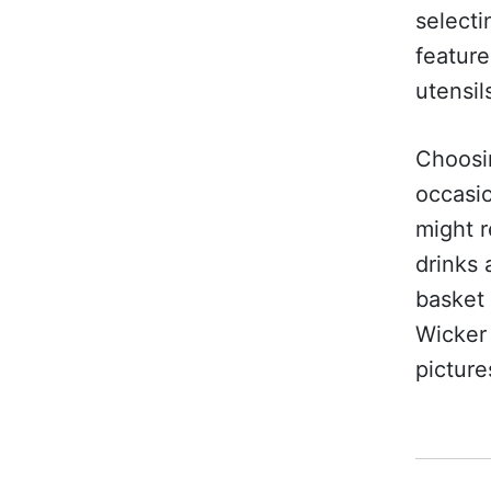
selecti
featur
utensil
Choosin
occasio
might r
drinks 
basket 
Wicker 
picture