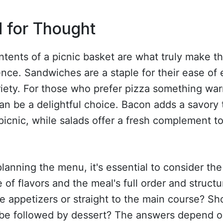
 for Thought
tents of a picnic basket are what truly make t
nce. Sandwiches are a staple for their ease of 
iety. For those who prefer pizza something wa
an be a delightful choice. Bacon adds a savory
picnic, while salads offer a fresh complement t
anning the menu, it's essential to consider the
 of flavors and the meal's full order and structur
e appetizers or straight to the main course? Sh
 be followed by dessert? The answers depend o