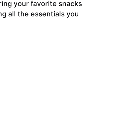
ring your favorite snacks
g all the essentials you