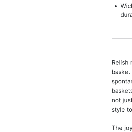
Wick
dura
Relish 
basket 
spontan
baskets
not jus
style t
The joy