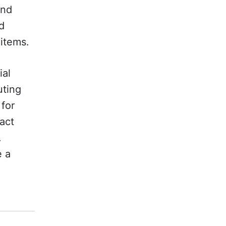
and
d
 items.
ial
uting
 for
act
.
e a