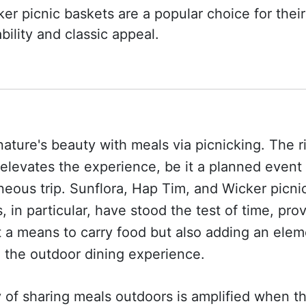
er picnic baskets are a popular choice for their
bility and classic appeal.
nature's beauty with meals via picnicking. The r
elevates the experience, be it a planned event 
eous trip. Sunflora, Hap Tim, and Wicker picni
, in particular, have stood the test of time, pro
t a means to carry food but also adding an elem
o the outdoor dining experience.
 of sharing meals outdoors is amplified when t