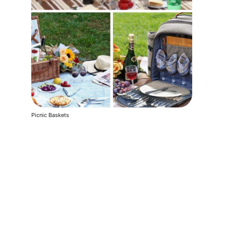
Picnic Baskets