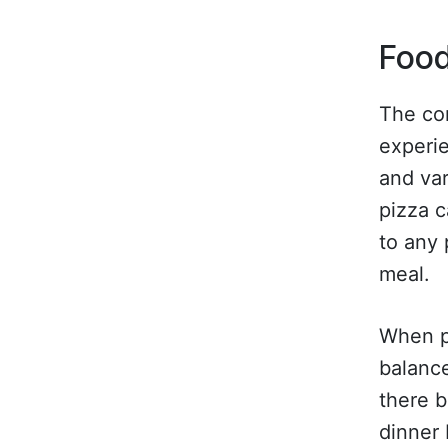
Food
The con
experie
and var
pizza c
to any 
meal.
When pl
balance
there b
dinner