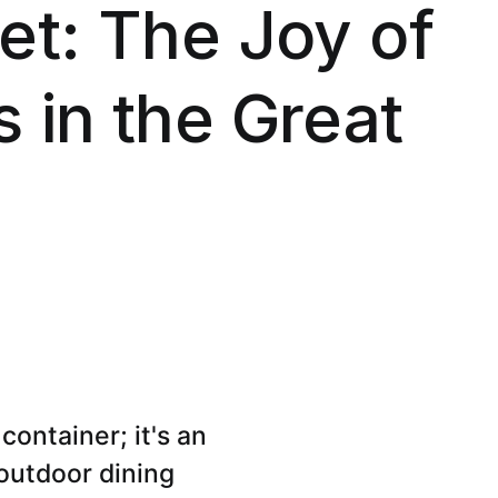
et: The Joy of
 in the Great
container; it's an
 outdoor dining