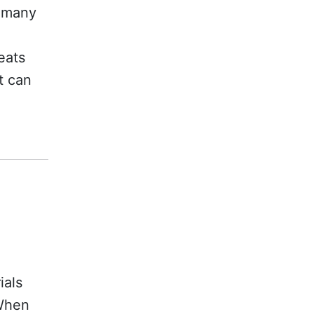
d many
eats
t can
ials
 When