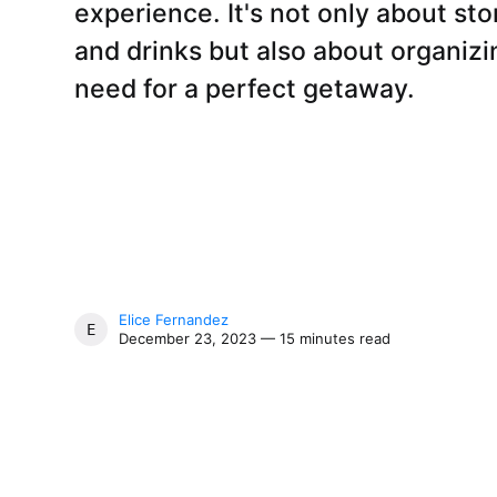
experience. It's not only about sto
and drinks but also about organizin
need for a perfect getaway.
Elice Fernandez
ELICE FERNANDEZ
December 23, 2023 — 15 minutes read