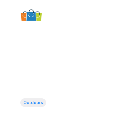
Outdoors