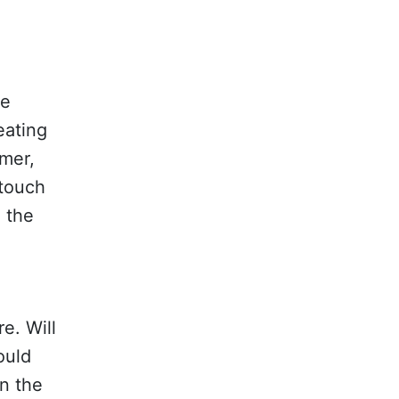
he
eating
rmer,
 touch
o the
e. Will
ould
n the