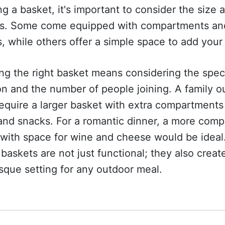
ng a basket, it's important to consider the size 
es. Some come equipped with compartments an
s, while others offer a simple space to add your
g the right basket means considering the spec
n and the number of people joining. A family o
equire a larger basket with extra compartments
and snacks. For a romantic dinner, a more comp
with space for wine and cheese would be ideal
baskets are not just functional; they also creat
sque setting for any outdoor meal.