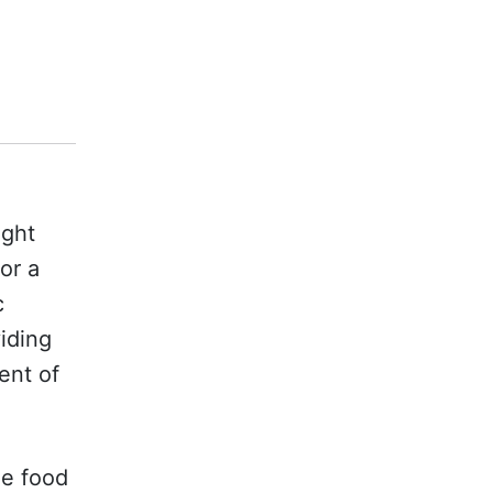
ight
or a
c
viding
ent of
he food