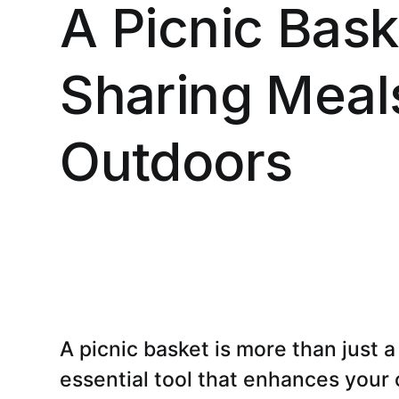
A Picnic Bask
Sharing Meals
Outdoors
A picnic basket is more than just a 
essential tool that enhances your