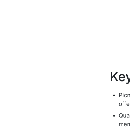
Ke
Pic
offe
Qual
mem