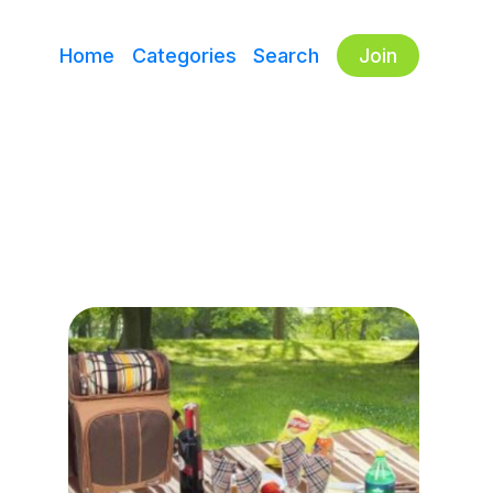
Home
Categories
Search
Join